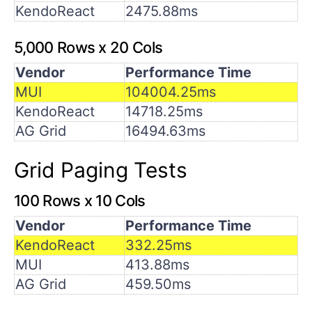
KendoReact
2475.88ms
5,000 Rows x 20 Cols
Vendor
Performance Time
MUI
104004.25ms
KendoReact
14718.25ms
AG Grid
16494.63ms
Grid Paging Tests
100 Rows x 10 Cols
Vendor
Performance Time
KendoReact
332.25ms
MUI
413.88ms
AG Grid
459.50ms