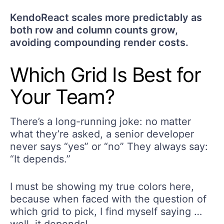
KendoReact scales more predictably as
both row and column counts grow,
avoiding compounding render costs.
Which Grid Is Best for
Your Team?
There’s a long-running joke: no matter
what they’re asked, a senior developer
never says “yes” or “no” They always say:
“It depends.”
I must be showing my true colors here,
because when faced with the question of
which grid to pick, I find myself saying …
well, it depends!