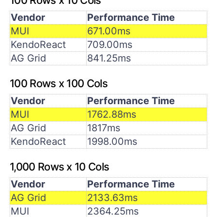
Vendor
Performance Time
MUI
671.00ms
KendoReact
709.00ms
AG Grid
841.25ms
100 Rows x 100 Cols
Vendor
Performance Time
MUI
1762.88ms
AG Grid
1817ms
KendoReact
1998.00ms
1,000 Rows x 10 Cols
Vendor
Performance Time
AG Grid
2133.63ms
MUI
2364.25ms