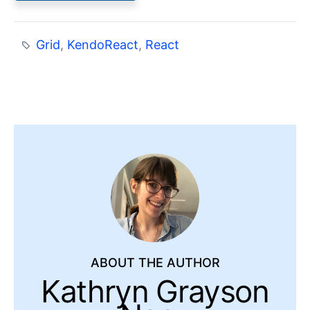
Grid
,
KendoReact
,
React
ABOUT THE AUTHOR
Kathryn Grayson