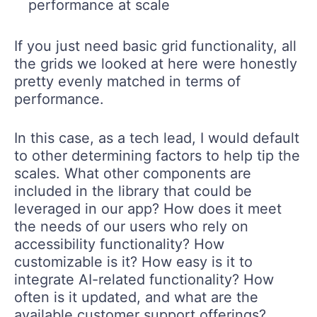
performance at scale
If you just need basic grid functionality, all
the grids we looked at here were honestly
pretty evenly matched in terms of
performance.
In this case, as a tech lead, I would default
to other determining factors to help tip the
scales. What other components are
included in the library that could be
leveraged in our app? How does it meet
the needs of our users who rely on
accessibility functionality? How
customizable is it? How easy is it to
integrate AI-related functionality? How
often is it updated, and what are the
available customer support offerings?