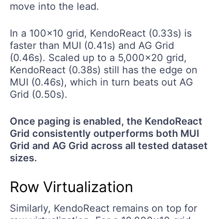
move into the lead.
In a 100x10 grid, KendoReact (0.33s) is
faster than MUI (0.41s) and AG Grid
(0.46s). Scaled up to a 5,000x20 grid,
KendoReact (0.38s) still has the edge on
MUI (0.46s), which in turn beats out AG
Grid (0.50s).
Once paging is enabled, the KendoReact
Grid consistently outperforms both MUI
Grid and AG Grid across all tested dataset
sizes.
Row Virtualization
Similarly, KendoReact remains on top for