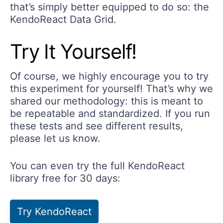
that’s simply better equipped to do so: the
KendoReact Data Grid.
Try It Yourself!
Of course, we highly encourage you to try
this experiment for yourself! That’s why we
shared our methodology: this is meant to
be repeatable and standardized. If you run
these tests and see different results,
please let us know.
You can even try the full KendoReact
library free for 30 days:
Try KendoReact