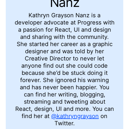
Nanz
Kathryn Grayson Nanz is a
developer advocate at Progress with
a passion for React, UI and design
and sharing with the community.
She started her career as a graphic
designer and was told by her
Creative Director to never let
anyone find out she could code
because she’d be stuck doing it
forever. She ignored his warning
and has never been happier. You
can find her writing, blogging,
streaming and tweeting about
React, design, UI and more. You can
find her at
@kathryngrayson
on
Twitter.