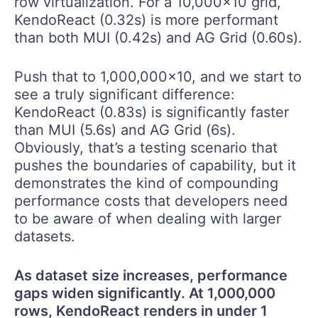
row virtualization. For a 10,000x10 grid,
KendoReact (0.32s) is more performant
than both MUI (0.42s) and AG Grid (0.60s).
Push that to 1,000,000x10, and we start to
see a truly significant difference:
KendoReact (0.83s) is significantly faster
than MUI (5.6s) and AG Grid (6s).
Obviously, that’s a testing scenario that
pushes the boundaries of capability, but it
demonstrates the kind of compounding
performance costs that developers need
to be aware of when dealing with larger
datasets.
As dataset size increases, performance
gaps widen significantly. At 1,000,000
rows, KendoReact renders in under 1