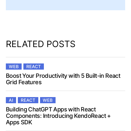
RELATED POSTS
WEB
REACT
Boost Your Productivity with 5 Built-in React
Grid Features
AI
REACT
WEB
Building ChatGPT Apps with React
Components: Introducing KendoReact +
Apps SDK