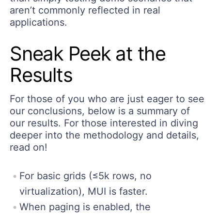
aren’t commonly reflected in real
applications.
Sneak Peek at the
Results
For those of you who are just eager to see
our conclusions, below is a summary of
our results. For those interested in diving
deeper into the methodology and details,
read on!
For basic grids (≤5k rows, no
virtualization), MUI is faster.
When paging is enabled, the