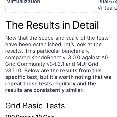
Virtualization
Dual-Ax
Virtuali
The Results in Detail
Now that the scope and scale of the tests
have been established, let’s look at the
results. This particular benchmark
compared KendoReact v13.0.0 against AG
Grid Community v34.3.1 and MUI Grid
v8.11.0.
Below are the results from this
specific test, but it’s worth noting that we
repeat these tests regularly and the
results are consistently similar.
Grid Basic Tests
100 Rows x 10 Cols