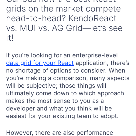
grids on the market compete
head-to-head? KendoReact
vs. MUI vs. AG Grid—let’s see
it!
If you’re looking for an enterprise-level
data grid for your React
application, there’s
no shortage of options to consider. When
you’re making a comparison, many aspects
will be subjective; those things will
ultimately come down to which approach
makes the most sense to you as a
developer and what you think will be
easiest for your existing team to adopt.
However, there are also performance-