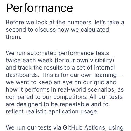
Performance
Before we look at the numbers, let’s take a
second to discuss how we calculated
them.
We run automated performance tests
twice each week (for our own visibility)
and track the results to a set of internal
dashboards. This is for our own learning—
we want to keep an eye on our grid and
how it performs in real-world scenarios, as
compared to our competitors. All our tests
are designed to be repeatable and to
reflect realistic application usage.
We run our tests via GitHub Actions, using