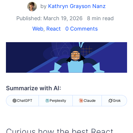
Shopping cart
by
Kathryn Grayson Nanz
Your Account
Login
Published: March 19, 2026
8 min read
Install Now
Web
,
React
0 Comments
Summarize with AI:
ChatGPT
Perplexity
Claude
Grok
Curious how the best React