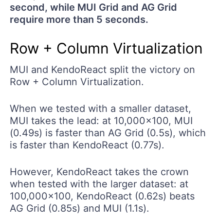
second, while MUI Grid and AG Grid
require more than 5 seconds.
Row + Column Virtualization
MUI and KendoReact split the victory on
Row + Column Virtualization.
When we tested with a smaller dataset,
MUI takes the lead: at 10,000x100, MUI
(0.49s) is faster than AG Grid (0.5s), which
is faster than KendoReact (0.77s).
However, KendoReact takes the crown
when tested with the larger dataset: at
100,000x100, KendoReact (0.62s) beats
AG Grid (0.85s) and MUI (1.1s).