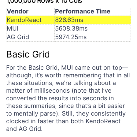
1,000,000 Rows x 10 Cols
Vendor
Performance Time
KendoReact
826.63ms
MUI
5608.38ms
AG Grid
5974.25ms
Basic Grid
For the Basic Grid, MUI came out on top—
although, it’s worth remembering that in all
these situations, we’re talking about a
matter of milliseconds (note that I’ve
converted the results into seconds in
these summaries, since that’s a bit easier
to mentally parse). Still, they consistently
clocked in faster than both KendoReact
and AG Grid.