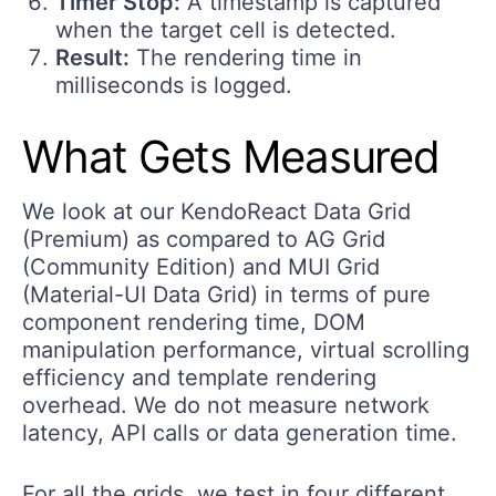
Timer Stop:
A timestamp is captured
when the target cell is detected.
Result:
The rendering time in
milliseconds is logged.
What Gets Measured
We look at our KendoReact Data Grid
(Premium) as compared to AG Grid
(Community Edition) and MUI Grid
(Material-UI Data Grid) in terms of pure
component rendering time, DOM
manipulation performance, virtual scrolling
efficiency and template rendering
overhead. We do not measure network
latency, API calls or data generation time.
For all the grids, we test in four different