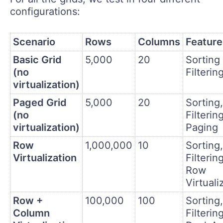
configurations:
Scenario
Rows
Columns
Feature
Basic Grid
5,000
20
Sorting
(no
Filterin
virtualization)
Paged Grid
5,000
20
Sorting,
(no
Filtering
virtualization)
Paging
Row
1,000,000
10
Sorting,
Virtualization
Filtering
Row
Virtuali
Row +
100,000
100
Sorting,
Column
Filtering