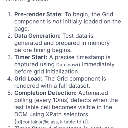
Pre-render State:
To begin, the Grid
component is
not
initially loaded on the
page.
Data Generation:
Test data is
generated and prepared in memory
before timing begins.
Timer Start:
A precise timestamp is
captured using
immediately
Date.now()
before grid initialization.
Grid Load:
The Grid component is
rendered with a full dataset.
Completion Detection:
Automated
polling (every 10ms) detects when the
last table cell becomes visible in the
DOM using XPath selectors
(
).
td[contains(@class,'k-table-td')]