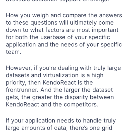
How you weigh and compare the answers
to these questions will ultimately come
down to what factors are most important
for both the userbase of your specific
application and the needs of your specific
team.
However, if you’re dealing with truly large
datasets and virtualization is a high
priority, then KendoReact is the
frontrunner. And the larger the dataset
gets, the greater the disparity between
KendoReact and the competitors.
If your application needs to handle truly
large amounts of data, there’s one grid