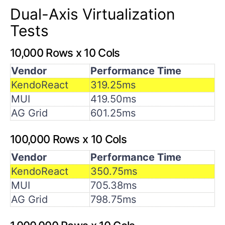
Dual-Axis Virtualization
Tests
10,000 Rows x 10 Cols
Vendor
Performance Time
KendoReact
319.25ms
MUI
419.50ms
AG Grid
601.25ms
100,000 Rows x 10 Cols
Vendor
Performance Time
KendoReact
350.75ms
MUI
705.38ms
AG Grid
798.75ms