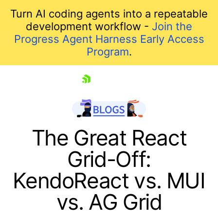
Turn AI coding agents into a repeatable
development workflow -
Join the
Progress Agent Harness Early Access
Program
.
skip navigation
The Great React
Grid-Off:
KendoReact vs. MUI
vs. AG Grid