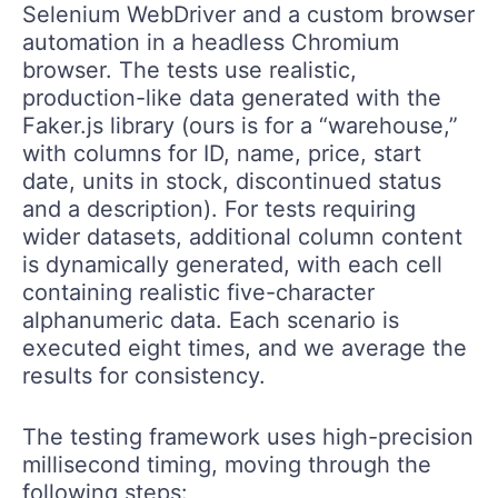
Selenium WebDriver and a custom browser
automation in a headless Chromium
browser. The tests use realistic,
production-like data generated with the
Faker.js library (ours is for a “warehouse,”
with columns for ID, name, price, start
date, units in stock, discontinued status
and a description). For tests requiring
wider datasets, additional column content
is dynamically generated, with each cell
containing realistic five-character
alphanumeric data. Each scenario is
executed eight times, and we average the
results for consistency.
The testing framework uses high-precision
millisecond timing, moving through the
following steps: