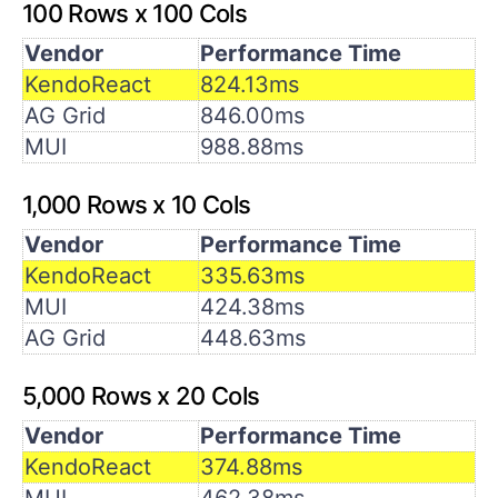
100 Rows x 100 Cols
Vendor
Performance Time
KendoReact
824.13ms
AG Grid
846.00ms
MUI
988.88ms
1,000 Rows x 10 Cols
Vendor
Performance Time
KendoReact
335.63ms
MUI
424.38ms
AG Grid
448.63ms
5,000 Rows x 20 Cols
Vendor
Performance Time
KendoReact
374.88ms
MUI
462.38ms