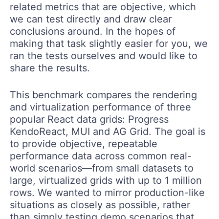
related metrics that are objective, which
we can test directly and draw clear
conclusions around. In the hopes of
making that task slightly easier for you, we
ran the tests ourselves and would like to
share the results.
This benchmark compares the rendering
and virtualization performance of three
popular React data grids: Progress
KendoReact, MUI and AG Grid. The goal is
to provide objective, repeatable
performance data across common real-
world scenarios—from small datasets to
large, virtualized grids with up to 1 million
rows. We wanted to mirror production-like
situations as closely as possible, rather
than simply testing demo scenarios that