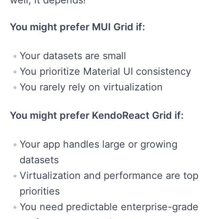
You might prefer MUI Grid if:
Your datasets are small
You prioritize Material UI consistency
You rarely rely on virtualization
You might prefer KendoReact Grid if:
Your app handles large or growing
datasets
Virtualization and performance are top
priorities
You need predictable enterprise-grade