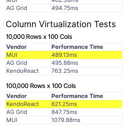
AG Grid
494.75ms
Column Virtualization Tests
10,000 Rows x 100 Cols
Vendor
Performance Time
MUI
489.13ms
AG Grid
495.88ms
KendoReact
763.25ms
100,000 Rows x 100 Cols
Vendor
Performance Time
KendoReact
621.25ms
AG Grid
847.75ms
MUI
1079.88ms