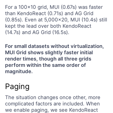
For a 100x10 grid, MUI (0.67s) was faster
than KendoReact (0.71s) and AG Grid
(0.85s). Even at 5,000x20, MUI (10.4s) still
kept the lead over both KendoReact
(14.7s) and AG Grid (16.5s).
For small datasets without virtualization,
MUI Grid shows slightly faster initial
render times, though all three grids
perform within the same order of
magnitude.
Paging
The situation changes once other, more
complicated factors are included. When
we enable paging, we see KendoReact