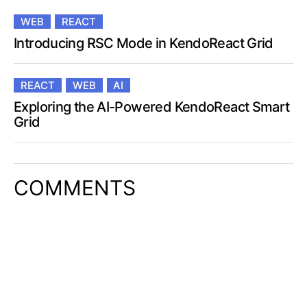
WEB
REACT
Introducing RSC Mode in KendoReact Grid
REACT
WEB
AI
Exploring the AI-Powered KendoReact Smart
Grid
COMMENTS