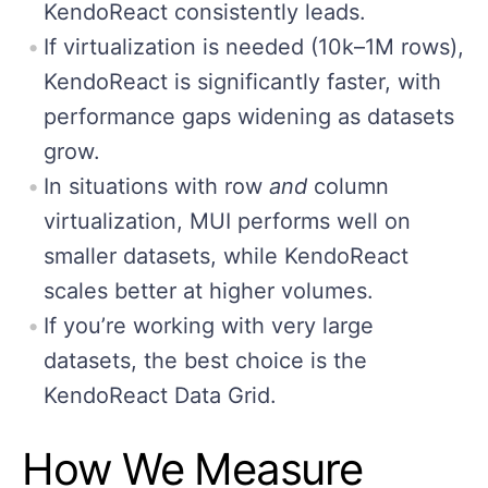
KendoReact consistently leads.
If virtualization is needed (10k–1M rows),
KendoReact is significantly faster, with
performance gaps widening as datasets
grow.
In situations with row
and
column
virtualization, MUI performs well on
smaller datasets, while KendoReact
scales better at higher volumes.
If you’re working with very large
datasets, the best choice is the
KendoReact Data Grid.
How We Measure