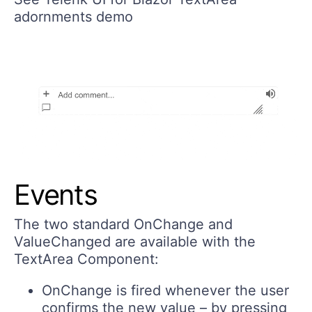
adornments demo
Events
The two standard
OnChange
and
ValueChanged
are available with the
TextArea Component:
OnChange
is fired whenever the user
confirms the new value – by pressing