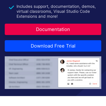
Contact Us
Try now
Includes support, documentation, demos,
virtual classrooms, Visual Studio Code
Extensions and more!
Documentation
Download Free Trial