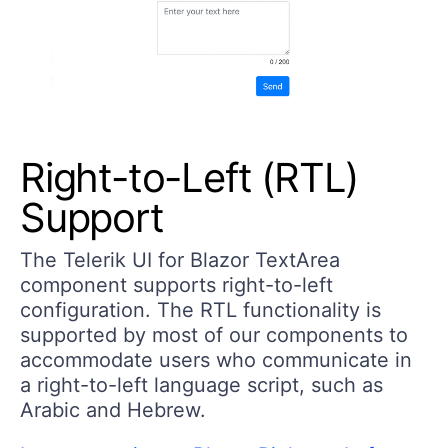
Right-to-Left (RTL)
Support
The Telerik UI for Blazor TextArea
component supports right-to-left
configuration. The RTL functionality is
supported by most of our components to
accommodate users who communicate in
a right-to-left language script, such as
Arabic and Hebrew.