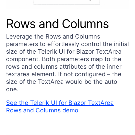
Rows and Columns
Leverage the Rows and Columns
parameters to effortlessly control the initial
size of the Telerik UI for Blazor TextArea
component. Both parameters map to the
rows and columns attributes of the inner
textarea element. If not configured – the
size of the TextArea would be the auto
one.
See the Telerik UI for Blazor TextArea
Rows and Columns demo