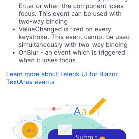
Enter or when the component loses
focus. This event can be used with
two-way binding
ValueChanged
is fired on every
keystroke. This event cannot be used
simultaneously with two-way binding
OnBlur
- an event which is triggered
when it loses focus
Learn more about Telerik UI for Blazor
TextArea events