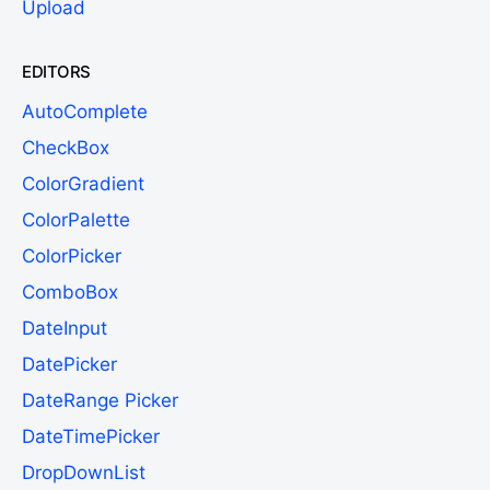
Upload
EDITORS
AutoComplete
CheckBox
ColorGradient
ColorPalette
ColorPicker
ComboBox
DateInput
DatePicker
DateRange Picker
DateTimePicker
DropDownList