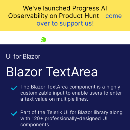
We've launched Progress AI
Observability on Product Hunt -
come
over to support us!
skip navigation
UI for Blazor
Blazor TextArea
The Blazor TextArea component is a highly
customizable input to enable users to enter
a text value on multiple lines.
Part of the Telerik UI for Blazor library along
Shopping cart
with 120+ professionally-designed UI
Your Account
components.
Login