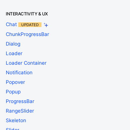
INTERACTIVITY & UX
Chat
UPDATED
ChunkProgressBar
Dialog
Loader
Loader Container
Notification
Popover
Popup
ProgressBar
RangeSlider
Skeleton
Slider