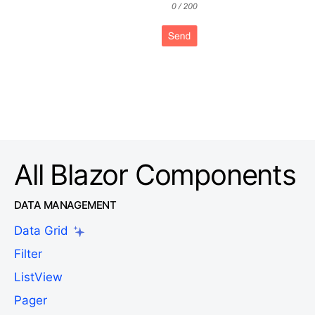
All Blazor Components
DATA MANAGEMENT
Data Grid
Filter
ListView
Pager