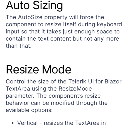
Auto Sizing
The
AutoSize
property will force the
component to resize itself during keyboard
input so that it takes just enough space to
contain the text content but not any more
than that.
Resize Mode
Control the size of the Telerik UI for Blazor
TextArea using the ResizeMode
parameter. The component’s resize
behavior can be modified through the
available options:
Vertical
- resizes the TextArea in