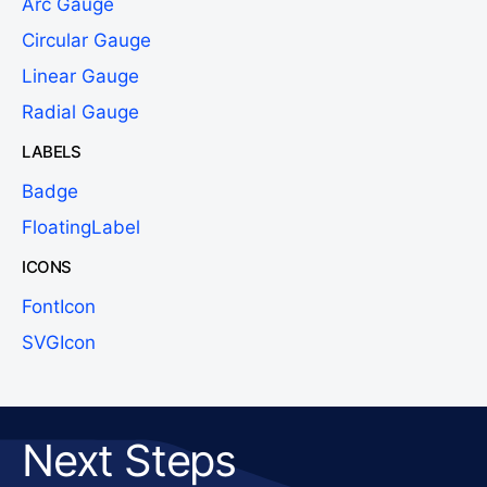
Arc Gauge
Circular Gauge
Linear Gauge
Radial Gauge
LABELS
Badge
FloatingLabel
ICONS
FontIcon
SVGIcon
Next Steps