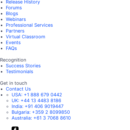
Release History
Forums
Blogs
Webinars
Professional Services
Partners
Virtual Classroom
Events
FAQs
Recognition
Success Stories
Testimonials
Get in touch
Contact Us
USA:
+1 888 679 0442
UK:
+44 13 4483 8186
India:
+91 406 9019447
Bulgaria:
+359 2 8099850
Australia:
+61 3 7068 8610