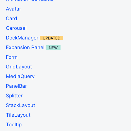
Avatar
Card
Carousel
DockManager
UPDATED
Expansion Panel
NEW
Form
GridLayout
MediaQuery
PanelBar
Splitter
StackLayout
TileLayout
Tooltip