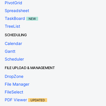
PivotGrid
Spreadsheet
TaskBoard
NEW
TreeList
SCHEDULING
Calendar
Gantt
Scheduler
FILE UPLOAD & MANAGEMENT
DropZone
File Manager
FileSelect
PDF Viewer
UPDATED