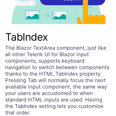
TabIndex
The Blazor TextArea component, just like
all other Telerik UI for Blazor input
components, supports keyboard
navigation to switch between components
thanks to the HTML TabIndex property.
Pressing Tab will normally focus the next
available input component, the same way
your users are accustomed to when
standard HTML inputs are used. Having
the TabIndex setting lets you customize
that order.