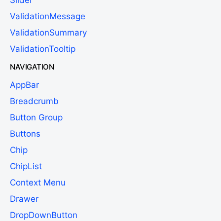
ValidationMessage
ValidationSummary
ValidationTooltip
NAVIGATION
AppBar
Breadcrumb
Button Group
Buttons
Chip
ChipList
Context Menu
Drawer
DropDownButton