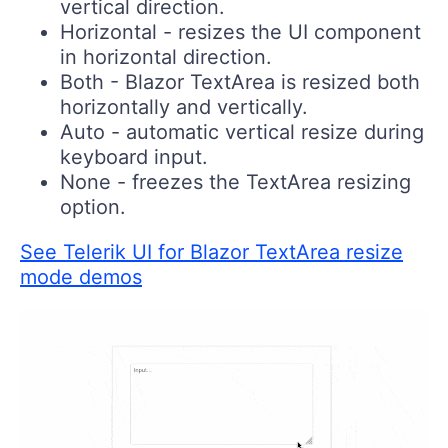
vertical direction.
Horizontal
- resizes the UI component
in horizontal direction.
Both
- Blazor TextArea is resized both
horizontally and vertically.
Auto
- automatic vertical resize during
keyboard input.
None
- freezes the TextArea resizing
option.
See Telerik UI for Blazor TextArea resize
mode demos