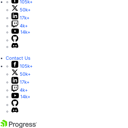
105k+
50k+
17k+
4k+
14k+
Contact Us
105k+
50k+
17k+
4k+
14k+