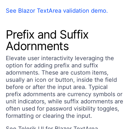
See Blazor TextArea validation demo.
Prefix and Suffix
Adornments
Elevate user interactivity leveraging the
option for adding prefix and suffix
adornments. These are custom items,
usually an icon or button, inside the field
before or after the input area. Typical
prefix adornments are currency symbols or
unit indicators, while suffix adornments are
often used for password visibility toggles,
formatting or clearing the input.
See Telerik UI for Blazor TextArea