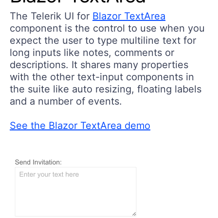
The Telerik UI for
Blazor TextArea
component is the control to use when you
expect the user to type multiline text for
long inputs like notes, comments or
descriptions. It shares many properties
with the other text-input components in
the suite like auto resizing, floating labels
and a number of events.
See the Blazor TextArea demo