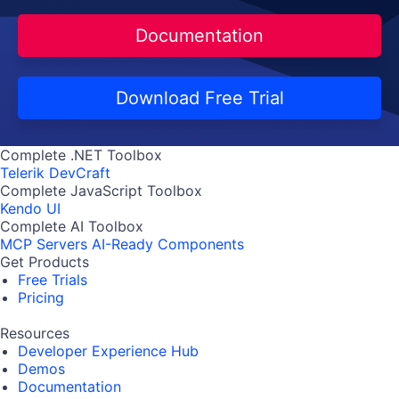
Documentation
Download Free Trial
Complete .NET Toolbox
Telerik DevCraft
Complete JavaScript Toolbox
Kendo UI
Complete AI Toolbox
MCP Servers
AI-Ready Components
Get Products
Free Trials
Pricing
Resources
Developer Experience Hub
Demos
Documentation