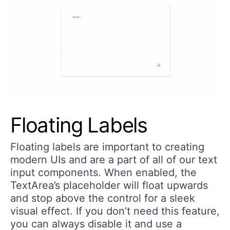
Floating Labels
Floating labels are important to creating
modern UIs and are a part of all of our text
input components. When enabled, the
TextArea’s placeholder will float upwards
and stop above the control for a sleek
visual effect. If you don’t need this feature,
you can always disable it and use a