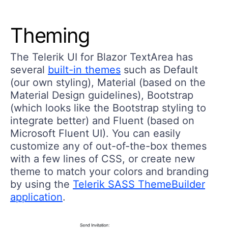
Theming
The Telerik UI for Blazor TextArea has
several
built-in themes
such as Default
(our own styling), Material (based on the
Material Design guidelines), Bootstrap
(which looks like the Bootstrap styling to
integrate better) and Fluent (based on
Microsoft Fluent UI). You can easily
customize any of out-of-the-box themes
with a few lines of CSS, or create new
theme to match your colors and branding
by using the
Telerik SASS ThemeBuilder
application
.