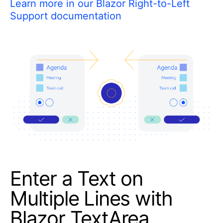
Learn more in our Blazor Right-to-Left
Support documentation
Enter a Text on
Multiple Lines with
Blazor TextArea