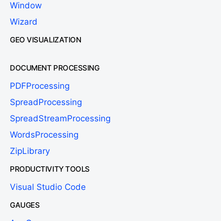
Window
Wizard
GEO VISUALIZATION
DOCUMENT PROCESSING
PDFProcessing
SpreadProcessing
SpreadStreamProcessing
WordsProcessing
ZipLibrary
PRODUCTIVITY TOOLS
Visual Studio Code
GAUGES