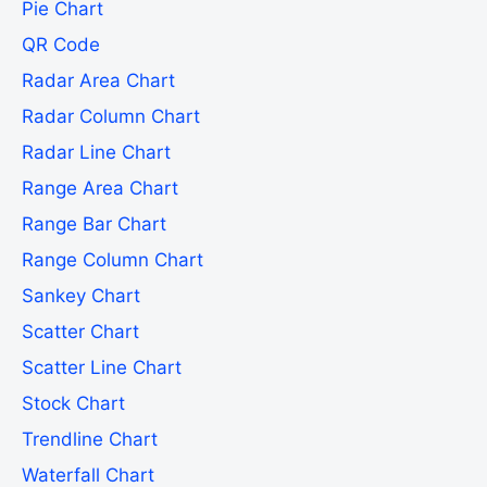
Pie Chart
QR Code
Radar Area Chart
Radar Column Chart
Radar Line Chart
Range Area Chart
Range Bar Chart
Range Column Chart
Sankey Chart
Scatter Chart
Scatter Line Chart
Stock Chart
Trendline Chart
Waterfall Chart