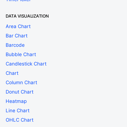
DATA VISUALIZATION
Area Chart
Bar Chart
Barcode
Bubble Chart
Candlestick Chart
Chart
Column Chart
Donut Chart
Heatmap
Line Chart
OHLC Chart