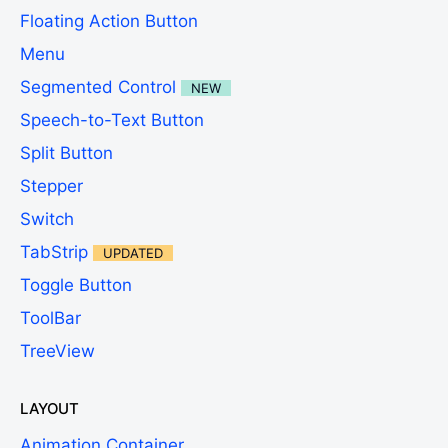
Floating Action Button
Menu
Segmented Control
NEW
Speech-to-Text Button
Split Button
Stepper
Switch
TabStrip
UPDATED
Toggle Button
ToolBar
TreeView
LAYOUT
Animation Container