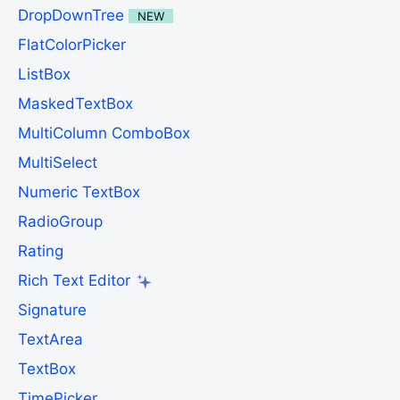
DropDownTree
NEW
FlatColorPicker
ListBox
MaskedTextBox
MultiColumn ComboBox
MultiSelect
Numeric TextBox
RadioGroup
Rating
Rich Text Editor
Signature
TextArea
TextBox
TimePicker