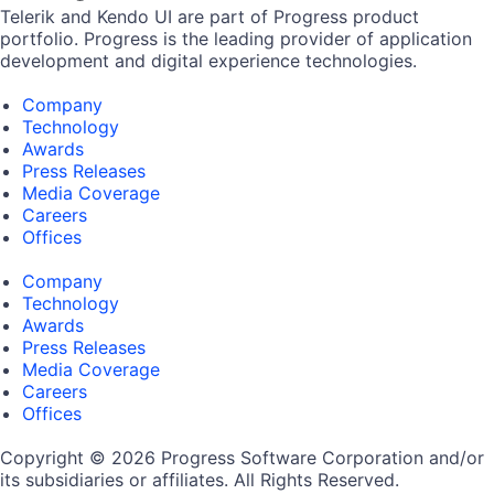
Telerik and Kendo UI are part of Progress product
portfolio. Progress is the leading provider of application
development and digital experience technologies.
Company
Technology
Awards
Press Releases
Media Coverage
Careers
Offices
Company
Technology
Awards
Press Releases
Media Coverage
Careers
Offices
Copyright © 2026 Progress Software Corporation and/or
its subsidiaries or affiliates. All Rights Reserved.