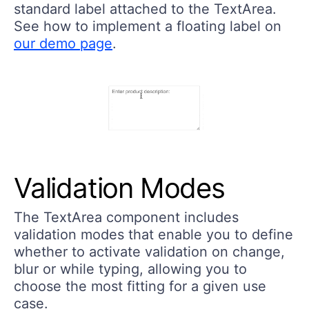
standard label attached to the TextArea.
See how to implement a floating label on
our demo page
.
Validation Modes
The TextArea component includes
validation modes that enable you to define
whether to activate validation on change,
blur or while typing, allowing you to
choose the most fitting for a given use
case.