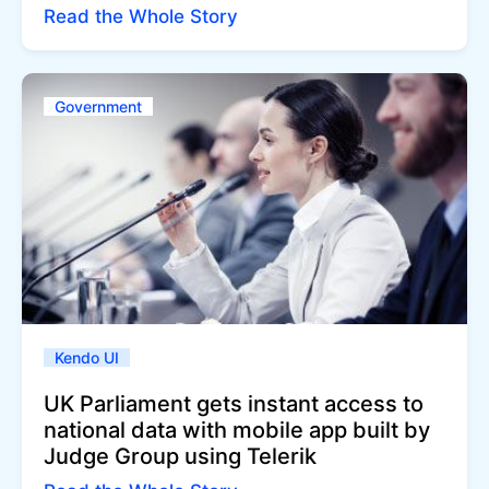
Read the Whole Story
Government
Kendo UI
UK Parliament gets instant access to
national data with mobile app built by
Judge Group using Telerik