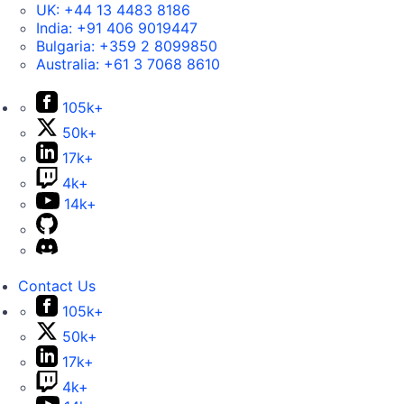
UK:
+44 13 4483 8186
India:
+91 406 9019447
Bulgaria:
+359 2 8099850
Australia:
+61 3 7068 8610
105k+
50k+
17k+
4k+
14k+
Contact Us
105k+
50k+
17k+
4k+