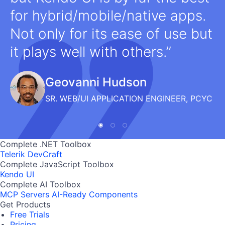
for hybrid/mobile/native apps.
Not only for its ease of use but
it plays well with others.
Geovanni Hudson
SR. WEB/UI APPLICATION ENGINEER, PCYC
Complete .NET Toolbox
Telerik DevCraft
Complete JavaScript Toolbox
Kendo UI
Complete AI Toolbox
MCP Servers
AI-Ready Components
Get Products
Free Trials
Pricing