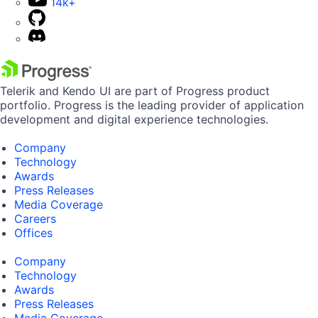
14k+
Telerik and Kendo UI are part of Progress product
portfolio. Progress is the leading provider of application
development and digital experience technologies.
Company
Technology
Awards
Press Releases
Media Coverage
Careers
Offices
Company
Technology
Awards
Press Releases
Media Coverage