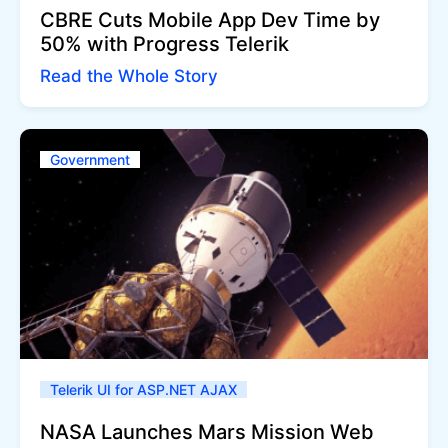
CBRE Cuts Mobile App Dev Time by
50% with Progress Telerik
Read the Whole Story
Government
Telerik UI for ASP.NET AJAX
NASA Launches Mars Mission Web