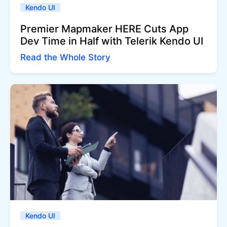
Kendo UI
Premier Mapmaker HERE Cuts App
Dev Time in Half with Telerik Kendo UI
Read the Whole Story
Kendo UI