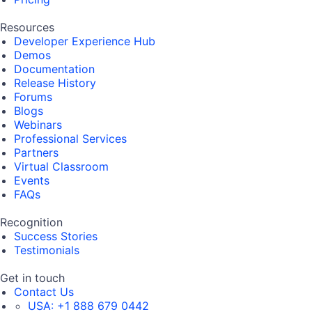
Resources
Developer Experience Hub
Demos
Documentation
Release History
Forums
Blogs
Webinars
Professional Services
Partners
Virtual Classroom
Events
FAQs
Recognition
Success Stories
Testimonials
Get in touch
Contact Us
USA:
+1 888 679 0442