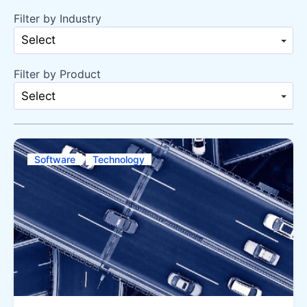
Filter by Industry
Select
Filter by Product
Select
Software
Technology