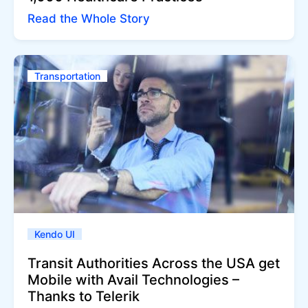
Read the Whole Story
Transportation
Kendo UI
Transit Authorities Across the USA get
Mobile with Avail Technologies –
Thanks to Telerik