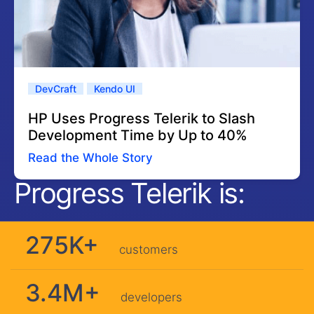
DevCraft
Kendo UI
HP Uses Progress Telerik to Slash
Development Time by Up to 40%
Read the Whole Story
Progress Telerik is:
275K+
customers
3.4M+
developers