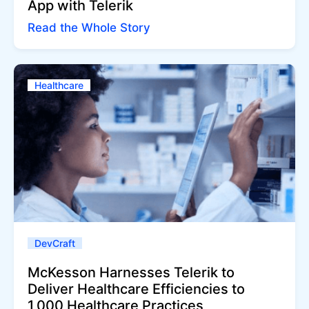
App with Telerik
Read the Whole Story
Healthcare
DevCraft
McKesson Harnesses Telerik to
Deliver Healthcare Efficiencies to
1,000 Healthcare Practices