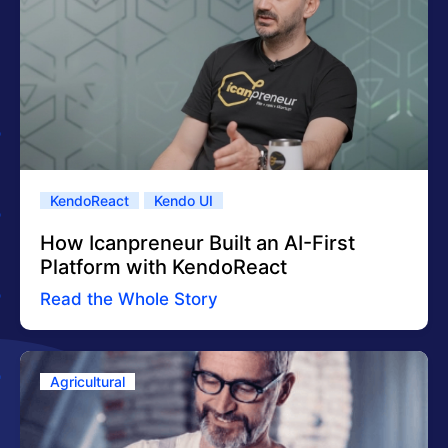
KendoReact
Kendo UI
How Icanpreneur Built an AI-First
Platform with KendoReact
Read the Whole Story
Agricultural