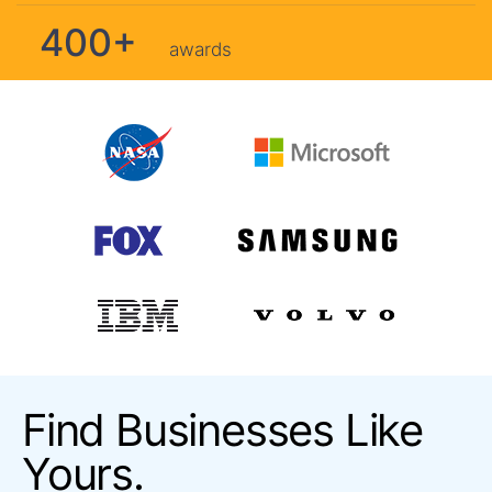
400+
awards
Find Businesses Like
Yours.