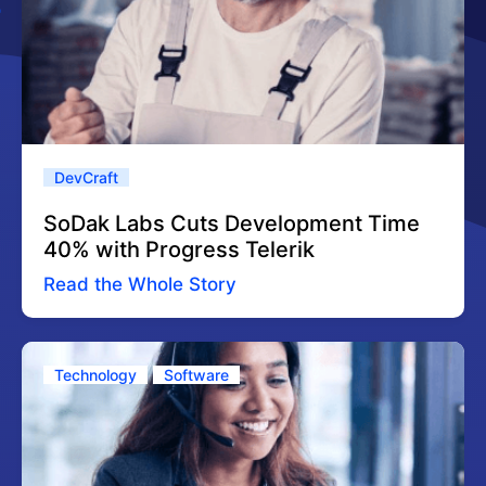
DevCraft
SoDak Labs Cuts Development Time
40% with Progress Telerik
Read the Whole Story
Technology
Software