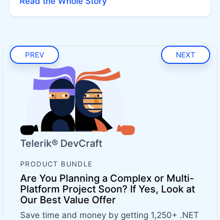
Read the Whole Story
PREV
NEXT
Telerik® DevCraft
PRODUCT BUNDLE
Are You Planning a Complex or Multi-
Platform Project Soon? If Yes, Look at
Our Best Value Offer
Save time and money by getting 1,250+ .NET