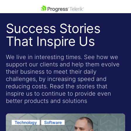
skip navigation
Success Stories
That Inspire Us
We live in interesting times. See how we
support our clients and help them evolve
Shopping cart
their business to meet their daily
Your Account
challenges, by increasing speed and
Login
reducing costs. Read the stories that
Contact Us
inspire us to continue to provide even
Get A Free Trial
better products and solutions
Technology
Software