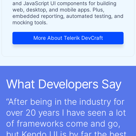
and JavaScript UI components for building
web, desktop, and mobile apps. Plus,
embedded reporting, automated testing, and
mocking tools.
More About Telerik DevCraft
What Developers Say
After being in the industry for
over 20 years I have seen a lot
of frameworks come and go,
but Kendo UI is by far the best