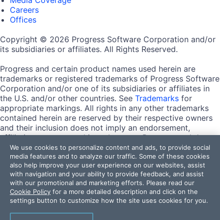
Careers
Offices
Copyright © 2026 Progress Software Corporation and/or
its subsidiaries or affiliates. All Rights Reserved.
Progress and certain product names used herein are
trademarks or registered trademarks of Progress Software
Corporation and/or one of its subsidiaries or affiliates in
the U.S. and/or other countries. See
Trademarks
for
appropriate markings. All rights in any other trademarks
contained herein are reserved by their respective owners
and their inclusion does not imply an endorsement,
affiliation, or sponsorship as between Progress and the
respective owners.
We use cookies to personalize content and ads, to provide social
media features and to analyze our traffic. Some of these cookies
also help improve your user experience on our websites, assist
Terms of Use
with navigation and your ability to provide feedback, and assist
Site Feedback
with our promotional and marketing efforts. Please read our
Privacy Center
Cookie Policy
for a more detailed description and click on the
Trust Center
settings button to customize how the site uses cookies for you.
Do Not Sell or Share My Personal Information