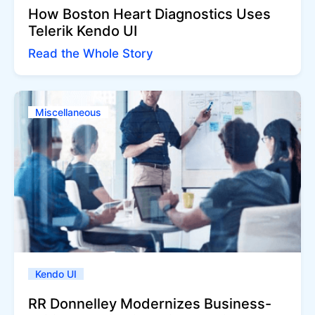
How Boston Heart Diagnostics Uses
Telerik Kendo UI
Read the Whole Story
Miscellaneous
Kendo UI
RR Donnelley Modernizes Business-