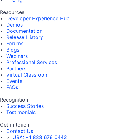
Resources
Developer Experience Hub
Demos
Documentation
Release History
Forums
Blogs
Webinars
Professional Services
Partners
Virtual Classroom
Events
FAQs
Recognition
Success Stories
Testimonials
Get in touch
Contact Us
USA:
+1 888 679 0442