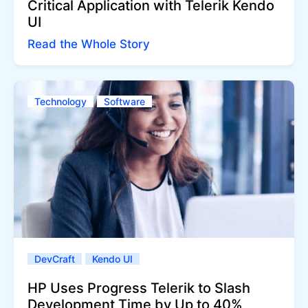
Critical Application with Telerik Kendo
UI
Read the Whole Story
Technology
Software
DevCraft
Kendo UI
HP Uses Progress Telerik to Slash
Development Time by Up to 40%