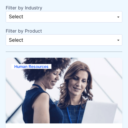
Filter by Industry
Select
Filter by Product
Select
Human Resources