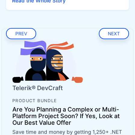
Read the Whole Story
PREV
NEXT
Telerik® DevCraft
PRODUCT BUNDLE
Are You Planning a Complex or Multi-
Platform Project Soon? If Yes, Look at
Our Best Value Offer
Save time and money by getting 1,250+ .NET