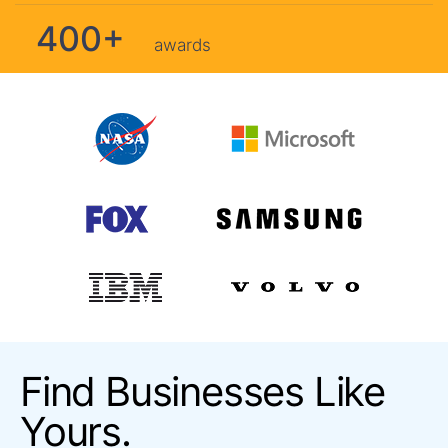
400+
awards
Find Businesses Like
Yours.