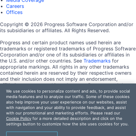
Careers
Offices
Copyright © 2026 Progress Software Corporation and/or
its subsidiaries or affiliates. All Rights Reserved.
Progress and certain product names used herein are
trademarks or registered trademarks of Progress Software
Corporation and/or one of its subsidiaries or affiliates in
the U.S. and/or other countries. See
Trademarks
for
appropriate markings. All rights in any other trademarks
contained herein are reserved by their respective owners
and their inclusion does not imply an endorsement,
affiliation, or sponsorship as between Progress and the
respective owners.
We use cookies to personalize content and ads, to provide social
media features and to analyze our traffic. Some of these cookies
also help improve your user experience on our websites, assist
Terms of Use
with navigation and your ability to provide feedback, and assist
Site Feedback
with our promotional and marketing efforts. Please read our
Privacy Center
Cookie Policy
for a more detailed description and click on the
Trust Center
settings button to customize how the site uses cookies for you.
Do Not Sell or Share My Personal Information