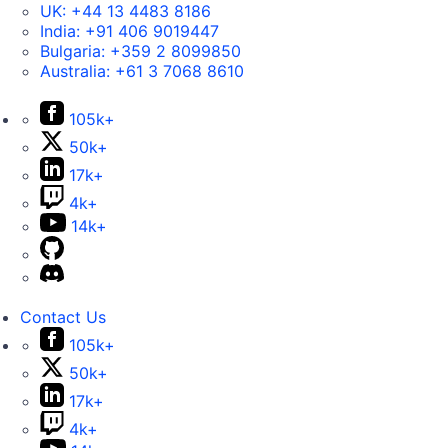
UK:
+44 13 4483 8186
India:
+91 406 9019447
Bulgaria:
+359 2 8099850
Australia:
+61 3 7068 8610
105k+
50k+
17k+
4k+
14k+
Contact Us
105k+
50k+
17k+
4k+