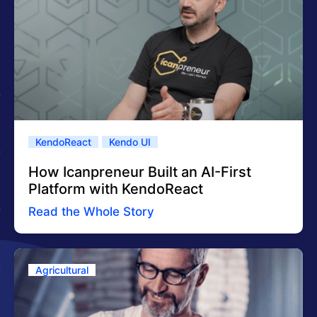
KendoReact
Kendo UI
How Icanpreneur Built an AI-First
Platform with KendoReact
Read the Whole Story
Agricultural