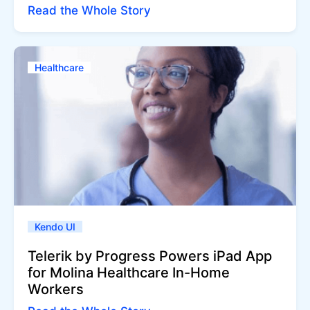
Read the Whole Story
Healthcare
Kendo UI
Telerik by Progress Powers iPad App
for Molina Healthcare In-Home
Workers