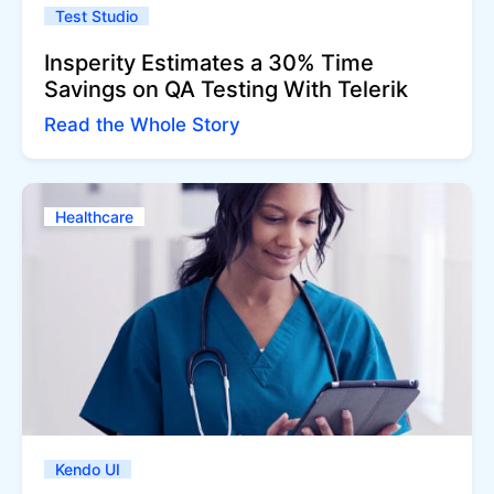
Test Studio
Insperity Estimates a 30% Time
Savings on QA Testing With Telerik
Read the Whole Story
Healthcare
Kendo UI