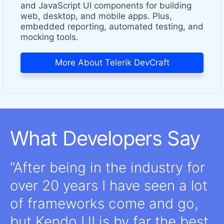
and JavaScript UI components for building
web, desktop, and mobile apps. Plus,
embedded reporting, automated testing, and
mocking tools.
More About Telerik DevCraft
What Developers Say
After being in the industry for
over 20 years I have seen a lot
of frameworks come and go,
but Kendo UI is by far the best