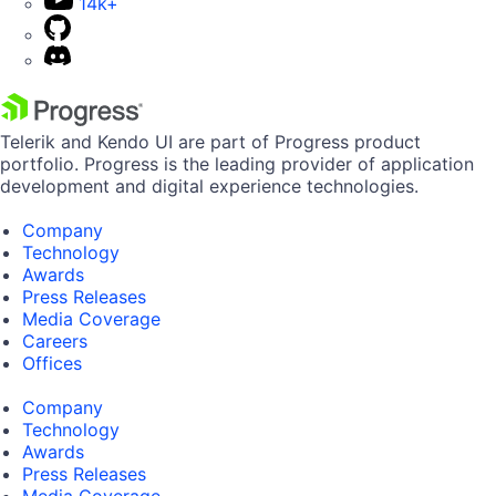
14k+
Telerik and Kendo UI are part of Progress product
portfolio. Progress is the leading provider of application
development and digital experience technologies.
Company
Technology
Awards
Press Releases
Media Coverage
Careers
Offices
Company
Technology
Awards
Press Releases
Media Coverage