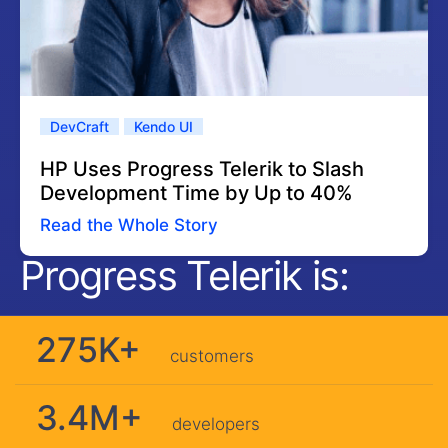
DevCraft
Kendo UI
HP Uses Progress Telerik to Slash
Development Time by Up to 40%
Read the Whole Story
Progress Telerik is:
275K+
customers
3.4M+
developers