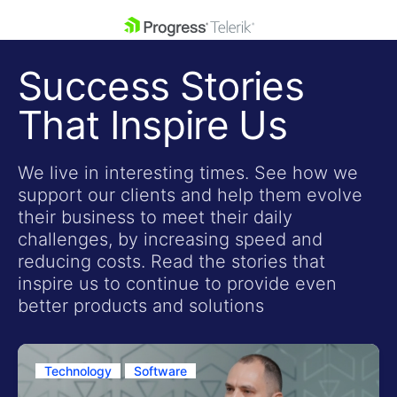
skip navigation
Success Stories
That Inspire Us
We live in interesting times. See how we
support our clients and help them evolve
Shopping cart
their business to meet their daily
Your Account
challenges, by increasing speed and
Login
reducing costs. Read the stories that
Contact Us
inspire us to continue to provide even
Get A Free Trial
better products and solutions
Technology
Software