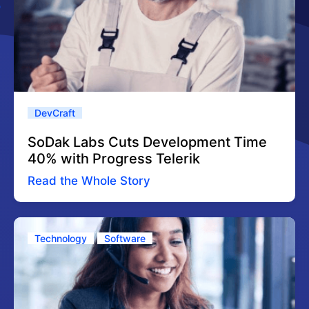
DevCraft
SoDak Labs Cuts Development Time
40% with Progress Telerik
Read the Whole Story
Technology
Software