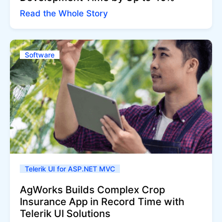
Read the Whole Story
Software
Telerik UI for ASP.NET MVC
AgWorks Builds Complex Crop
Insurance App in Record Time with
Telerik UI Solutions