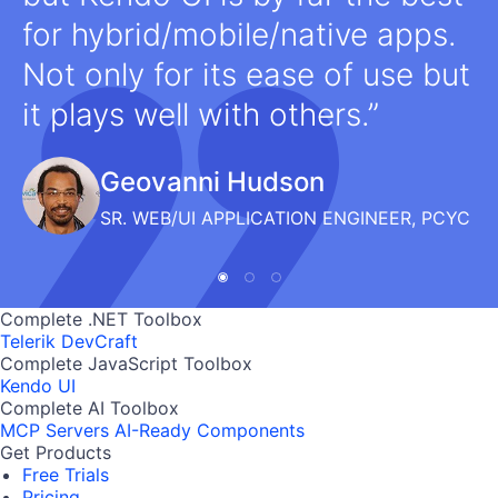
for hybrid/mobile/native apps.
Not only for its ease of use but
it plays well with others.
Geovanni Hudson
SR. WEB/UI APPLICATION ENGINEER, PCYC
Complete .NET Toolbox
Telerik DevCraft
Complete JavaScript Toolbox
Kendo UI
Complete AI Toolbox
MCP Servers
AI-Ready Components
Get Products
Free Trials
Pricing