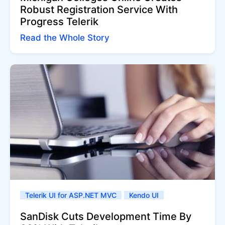
Robust Registration Service With
Progress Telerik
Read the Whole Story
Telerik UI for ASP.NET MVC
Kendo UI
SanDisk Cuts Development Time By