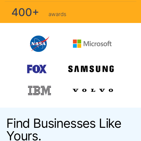
400+
awards
Find Businesses Like
Yours.