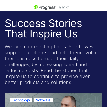
skip navigation
Success Stories
That Inspire Us
We live in interesting times. See how we
support our clients and help them evolve
Shopping cart
their business to meet their daily
Your Account
challenges, by increasing speed and
Login
reducing costs. Read the stories that
Contact Us
inspire us to continue to provide even
Get A Free Trial
better products and solutions
Technology
Software