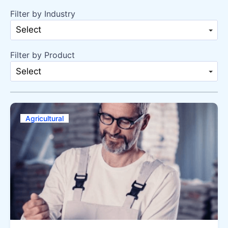
Filter by Industry
Select
Filter by Product
Select
Agricultural