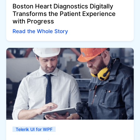
Boston Heart Diagnostics Digitally
Transforms the Patient Experience
with Progress
Read the Whole Story
Telerik UI for WPF