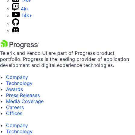
17k+
4k+
14k+
Telerik and Kendo UI are part of Progress product
portfolio. Progress is the leading provider of application
development and digital experience technologies.
Company
Technology
Awards
Press Releases
Media Coverage
Careers
Offices
Company
Technology