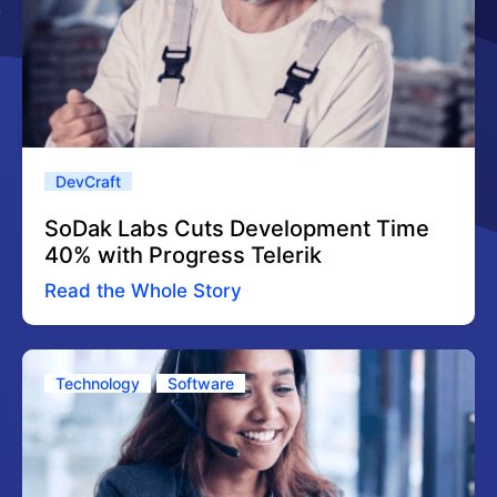
DevCraft
SoDak Labs Cuts Development Time
40% with Progress Telerik
Read the Whole Story
Technology
Software