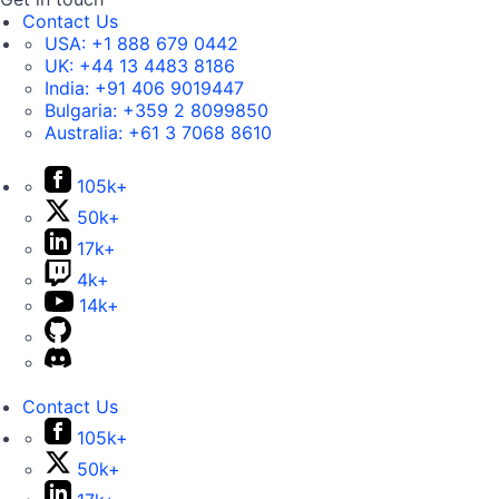
Contact Us
USA:
+1 888 679 0442
UK:
+44 13 4483 8186
India:
+91 406 9019447
Bulgaria:
+359 2 8099850
Australia:
+61 3 7068 8610
105k+
50k+
17k+
4k+
14k+
Contact Us
105k+
50k+