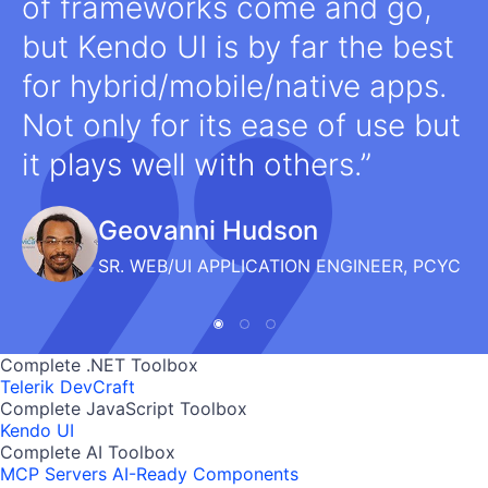
of frameworks come and go,
but Kendo UI is by far the best
for hybrid/mobile/native apps.
Not only for its ease of use but
it plays well with others.
Geovanni Hudson
SR. WEB/UI APPLICATION ENGINEER, PCYC
Complete .NET Toolbox
Telerik DevCraft
Complete JavaScript Toolbox
Kendo UI
Complete AI Toolbox
MCP Servers
AI-Ready Components