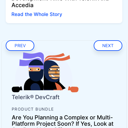
Accedia
Read the Whole Story
PREV
NEXT
Telerik® DevCraft
PRODUCT BUNDLE
Are You Planning a Complex or Multi-
Platform Project Soon? If Yes, Look at