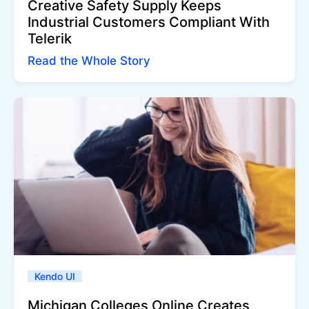
Creative Safety Supply Keeps
Industrial Customers Compliant With
Telerik
Read the Whole Story
Kendo UI
Michigan Colleges Online Creates