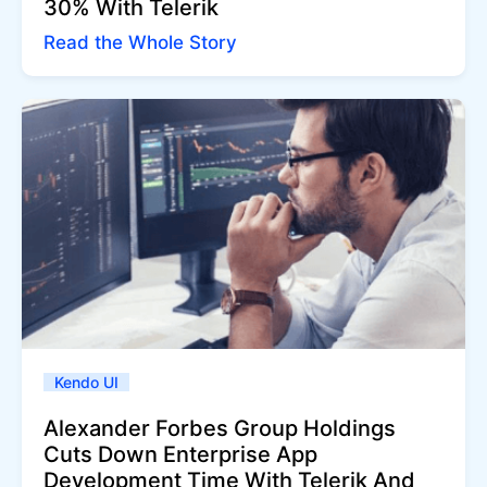
30% With Telerik
Read the Whole Story
Kendo UI
Alexander Forbes Group Holdings
Cuts Down Enterprise App
Development Time With Telerik And