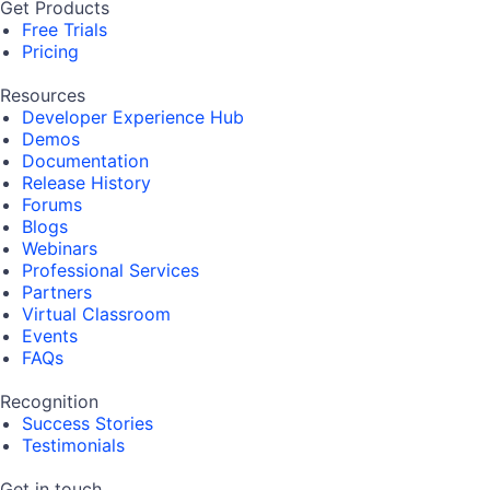
Get Products
Free Trials
Pricing
Resources
Developer Experience Hub
Demos
Documentation
Release History
Forums
Blogs
Webinars
Professional Services
Partners
Virtual Classroom
Events
FAQs
Recognition
Success Stories
Testimonials
Get in touch