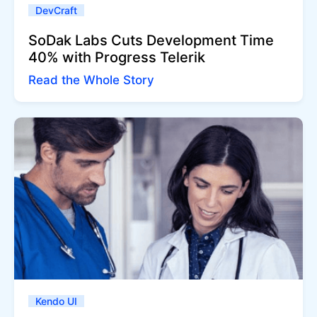
DevCraft
SoDak Labs Cuts Development Time
40% with Progress Telerik
Read the Whole Story
Kendo UI