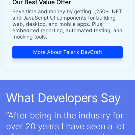
Our Best Value Offer
Save time and money by getting 1,250+ .NET
and JavaScript UI components for building
web, desktop, and mobile apps. Plus,
embedded reporting, automated testing, and
mocking tools.
More About Telerik DevCraft
What Developers Say
After being in the industry for
over 20 years I have seen a lot