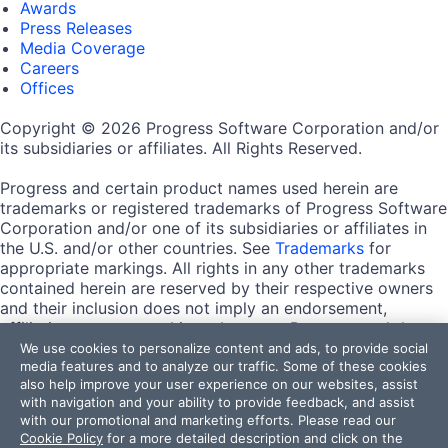
Awards
Press Releases
Media Coverage
Careers
Offices
Copyright © 2026 Progress Software Corporation and/or
its subsidiaries or affiliates. All Rights Reserved.
Progress and certain product names used herein are
trademarks or registered trademarks of Progress Software
Corporation and/or one of its subsidiaries or affiliates in
the U.S. and/or other countries. See
Trademarks
for
appropriate markings. All rights in any other trademarks
contained herein are reserved by their respective owners
and their inclusion does not imply an endorsement,
affiliation, or sponsorship as between Progress and the
respective owners.
We use cookies to personalize content and ads, to provide social
media features and to analyze our traffic. Some of these cookies
also help improve your user experience on our websites, assist
Terms of Use
with navigation and your ability to provide feedback, and assist
Site Feedback
with our promotional and marketing efforts. Please read our
Privacy Center
Cookie Policy
for a more detailed description and click on the
Trust Center