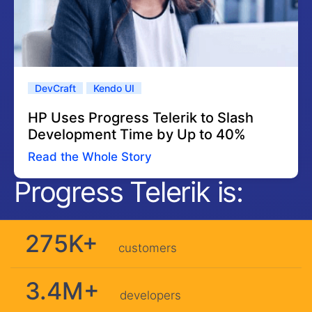
DevCraft
Kendo UI
HP Uses Progress Telerik to Slash
Development Time by Up to 40%
Read the Whole Story
Progress Telerik is:
275K+
customers
3.4M+
developers