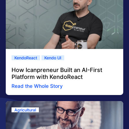
KendoReact
Kendo UI
How Icanpreneur Built an AI-First
Platform with KendoReact
Read the Whole Story
Agricultural