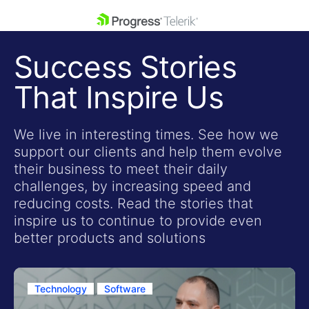
skip navigation
Success Stories
That Inspire Us
We live in interesting times. See how we
support our clients and help them evolve
Shopping cart
their business to meet their daily
Your Account
challenges, by increasing speed and
Login
reducing costs. Read the stories that
Contact Us
inspire us to continue to provide even
Get A Free Trial
better products and solutions
Technology
Software