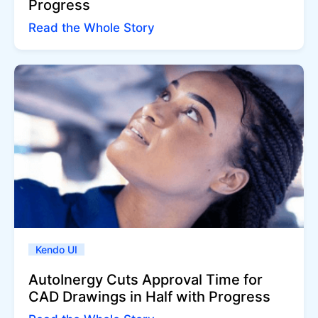
Progress
Read the Whole Story
Kendo UI
AutoInergy Cuts Approval Time for
CAD Drawings in Half with Progress