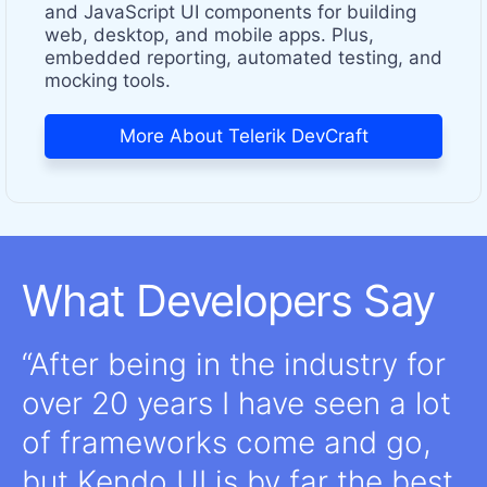
and JavaScript UI components for building
web, desktop, and mobile apps. Plus,
embedded reporting, automated testing, and
mocking tools.
More About Telerik DevCraft
What Developers Say
After being in the industry for
over 20 years I have seen a lot
of frameworks come and go,
but Kendo UI is by far the best