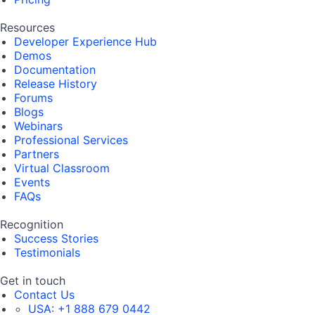
Resources
Developer Experience Hub
Demos
Documentation
Release History
Forums
Blogs
Webinars
Professional Services
Partners
Virtual Classroom
Events
FAQs
Recognition
Success Stories
Testimonials
Get in touch
Contact Us
USA:
+1 888 679 0442