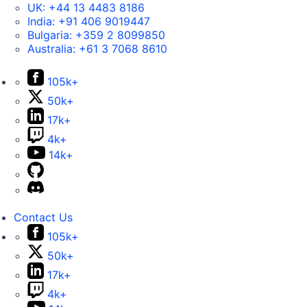
UK:
+44 13 4483 8186
India:
+91 406 9019447
Bulgaria:
+359 2 8099850
Australia:
+61 3 7068 8610
105k+
50k+
17k+
4k+
14k+
Contact Us
105k+
50k+
17k+
4k+