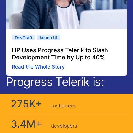
DevCraft
Kendo UI
HP Uses Progress Telerik to Slash
Development Time by Up to 40%
Read the Whole Story
Progress Telerik is:
275K+
customers
3.4M+
developers