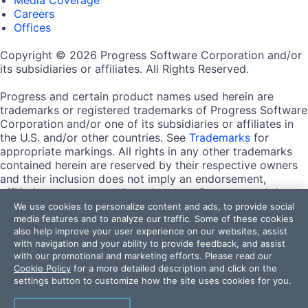
Careers
Offices
Copyright © 2026 Progress Software Corporation and/or
its subsidiaries or affiliates. All Rights Reserved.
Progress and certain product names used herein are
trademarks or registered trademarks of Progress Software
Corporation and/or one of its subsidiaries or affiliates in
the U.S. and/or other countries. See
Trademarks
for
appropriate markings. All rights in any other trademarks
contained herein are reserved by their respective owners
and their inclusion does not imply an endorsement,
affiliation, or sponsorship as between Progress and the
respective owners.
We use cookies to personalize content and ads, to provide social
media features and to analyze our traffic. Some of these cookies
also help improve your user experience on our websites, assist
Terms of Use
with navigation and your ability to provide feedback, and assist
Site Feedback
with our promotional and marketing efforts. Please read our
Privacy Center
Cookie Policy
for a more detailed description and click on the
Trust Center
settings button to customize how the site uses cookies for you.
Do Not Sell or Share My Personal Information