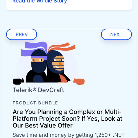
Read the Whole Story
PREV
NEXT
Telerik® DevCraft
PRODUCT BUNDLE
Are You Planning a Complex or Multi-
Platform Project Soon? If Yes, Look at
Our Best Value Offer
Save time and money by getting 1,250+ .NET