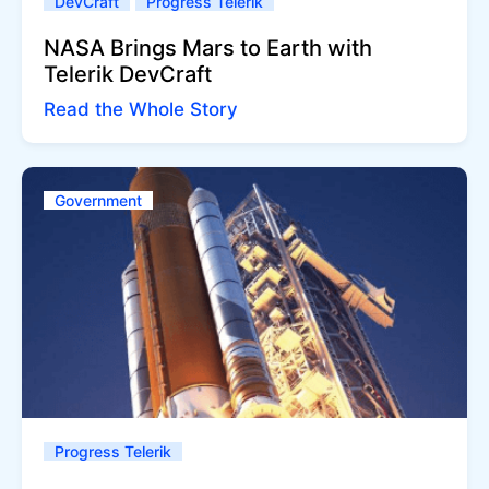
DevCraft
Progress Telerik
NASA Brings Mars to Earth with
Telerik DevCraft
Read the Whole Story
Government
Progress Telerik