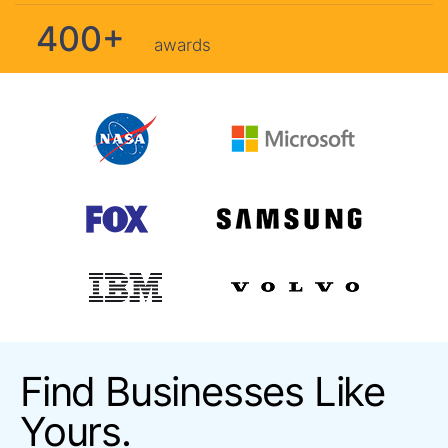
400+
awards
Find Businesses Like
Yours.