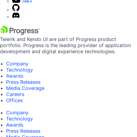
14k+
Telerik and Kendo UI are part of Progress product
portfolio. Progress is the leading provider of application
development and digital experience technologies.
Company
Technology
Awards
Press Releases
Media Coverage
Careers
Offices
Company
Technology
Awards
Press Releases
Media Coverage