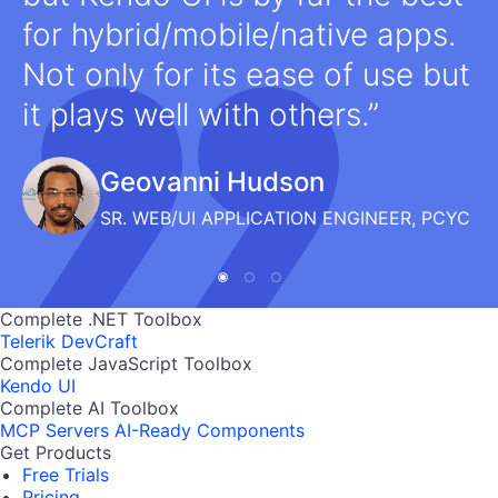
for hybrid/mobile/native apps.
Not only for its ease of use but
it plays well with others.
Geovanni Hudson
SR. WEB/UI APPLICATION ENGINEER, PCYC
Complete .NET Toolbox
Telerik DevCraft
Complete JavaScript Toolbox
Kendo UI
Complete AI Toolbox
MCP Servers
AI-Ready Components
Get Products
Free Trials
Pricing