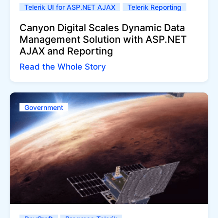
Telerik UI for ASP.NET AJAX
Telerik Reporting
Canyon Digital Scales Dynamic Data
Management Solution with ASP.NET
AJAX and Reporting
Read the Whole Story
Government