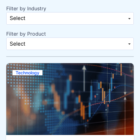
Filter by Industry
Select
Filter by Product
Select
Technology