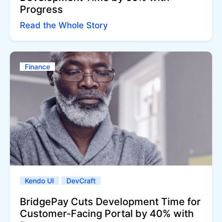
Progress
Read the Whole Story
Finance
Kendo UI
DevCraft
BridgePay Cuts Development Time for
Customer-Facing Portal by 40% with