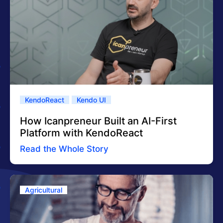
KendoReact
Kendo UI
How Icanpreneur Built an AI-First
Platform with KendoReact
Read the Whole Story
Agricultural