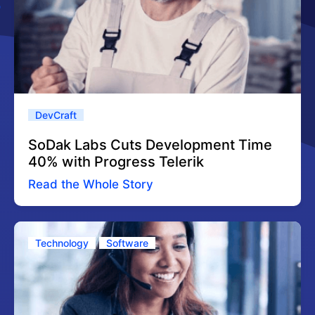
DevCraft
SoDak Labs Cuts Development Time
40% with Progress Telerik
Read the Whole Story
Technology
Software