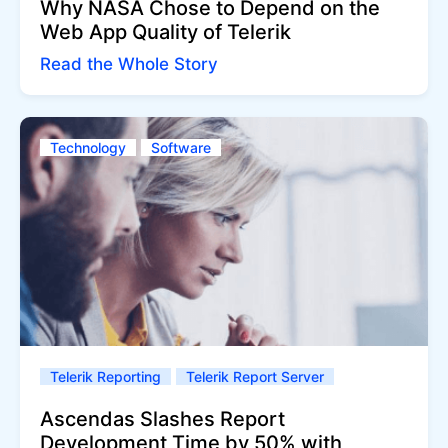
Why NASA Chose to Depend on the
Web App Quality of Telerik
Read the Whole Story
Technology
Software
Telerik Reporting
Telerik Report Server
Ascendas Slashes Report
Development Time by 50% with