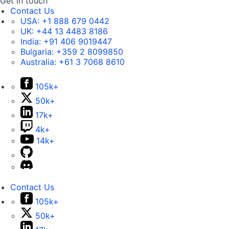
Get in touch
Contact Us
USA:
+1 888 679 0442
UK:
+44 13 4483 8186
India:
+91 406 9019447
Bulgaria:
+359 2 8099850
Australia:
+61 3 7068 8610
105k+
50k+
17k+
4k+
14k+
Contact Us
105k+
50k+