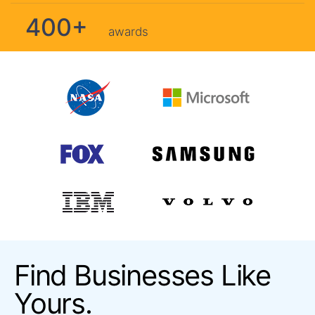
400+
awards
Find Businesses Like
Yours.