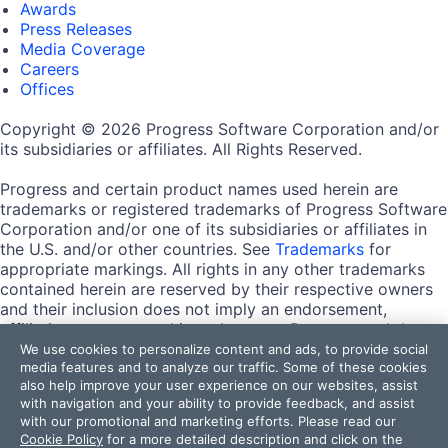
Awards
Press Releases
Media Coverage
Careers
Offices
Copyright © 2026 Progress Software Corporation and/or
its subsidiaries or affiliates. All Rights Reserved.
Progress and certain product names used herein are
trademarks or registered trademarks of Progress Software
Corporation and/or one of its subsidiaries or affiliates in
the U.S. and/or other countries. See
Trademarks
for
appropriate markings. All rights in any other trademarks
contained herein are reserved by their respective owners
and their inclusion does not imply an endorsement,
affiliation, or sponsorship as between Progress and the
respective owners.
We use cookies to personalize content and ads, to provide social
media features and to analyze our traffic. Some of these cookies
also help improve your user experience on our websites, assist
Terms of Use
with navigation and your ability to provide feedback, and assist
Site Feedback
with our promotional and marketing efforts. Please read our
Privacy Center
Cookie Policy
for a more detailed description and click on the