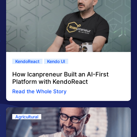
KendoReact
Kendo UI
How Icanpreneur Built an AI-First
Platform with KendoReact
Read the Whole Story
Agricultural