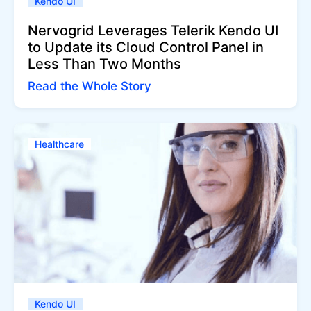
Kendo UI
Nervogrid Leverages Telerik Kendo UI
to Update its Cloud Control Panel in
Less Than Two Months
Read the Whole Story
Healthcare
Kendo UI