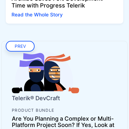
Time with Progress Telerik
Read the Whole Story
PREV
Telerik® DevCraft
PRODUCT BUNDLE
Are You Planning a Complex or Multi-
Platform Project Soon? If Yes, Look at