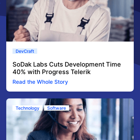
DevCraft
SoDak Labs Cuts Development Time
40% with Progress Telerik
Read the Whole Story
Technology
Software