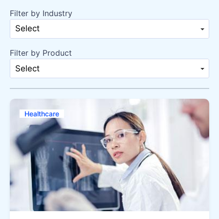
Filter by Industry
Select
Filter by Product
Select
Healthcare