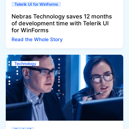
Telerik UI for WinForms
Nebras Technology saves 12 months
of development time with Telerik UI
for WinForms
Read the Whole Story
Technology