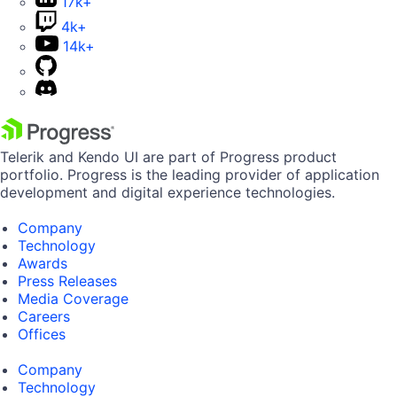
17k+
4k+
14k+
Telerik and Kendo UI are part of Progress product
portfolio. Progress is the leading provider of application
development and digital experience technologies.
Company
Technology
Awards
Press Releases
Media Coverage
Careers
Offices
Company
Technology