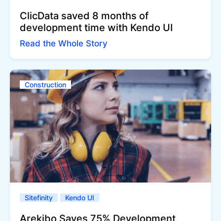
ClicData saved 8 months of
development time with Kendo UI
Read the Whole Story
Construction
Sitefinity
Kendo UI
Arekibo Saves 75% Development