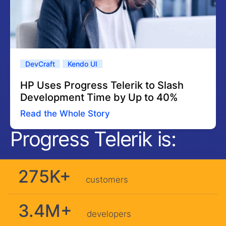
DevCraft
Kendo UI
HP Uses Progress Telerik to Slash
Development Time by Up to 40%
Read the Whole Story
Progress Telerik is:
275K+
customers
3.4M+
developers