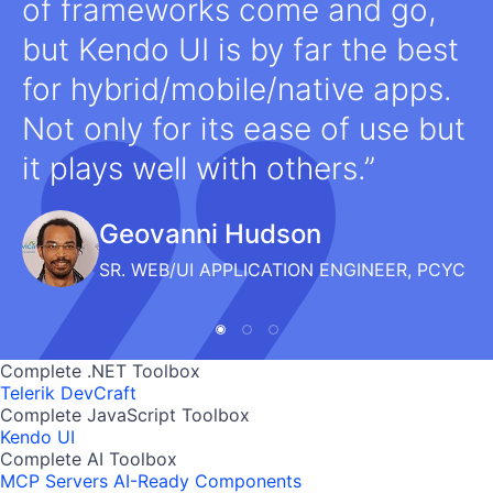
of frameworks come and go,
but Kendo UI is by far the best
for hybrid/mobile/native apps.
Not only for its ease of use but
it plays well with others.
Geovanni Hudson
SR. WEB/UI APPLICATION ENGINEER, PCYC
Complete .NET Toolbox
Telerik DevCraft
Complete JavaScript Toolbox
Kendo UI
Complete AI Toolbox
MCP Servers
AI-Ready Components