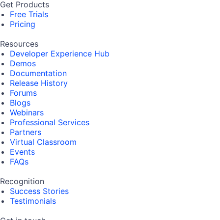
Get Products
Free Trials
Pricing
Resources
Developer Experience Hub
Demos
Documentation
Release History
Forums
Blogs
Webinars
Professional Services
Partners
Virtual Classroom
Events
FAQs
Recognition
Success Stories
Testimonials