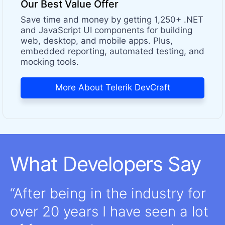
Our Best Value Offer
Save time and money by getting 1,250+ .NET
and JavaScript UI components for building
web, desktop, and mobile apps. Plus,
embedded reporting, automated testing, and
mocking tools.
More About Telerik DevCraft
What Developers Say
After being in the industry for
over 20 years I have seen a lot