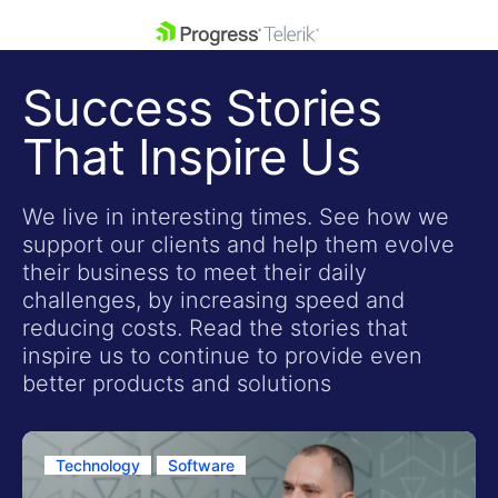
skip navigation
Success Stories
That Inspire Us
We live in interesting times. See how we
support our clients and help them evolve
Shopping cart
their business to meet their daily
Your Account
challenges, by increasing speed and
Login
reducing costs. Read the stories that
Contact Us
inspire us to continue to provide even
Get A Free Trial
better products and solutions
Technology
Software