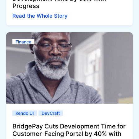
Progress
Read the Whole Story
Finance
Kendo UI
DevCraft
BridgePay Cuts Development Time for
Customer-Facing Portal by 40% with