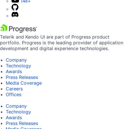
14k+
Telerik and Kendo UI are part of Progress product
portfolio. Progress is the leading provider of application
development and digital experience technologies.
Company
Technology
Awards
Press Releases
Media Coverage
Careers
Offices
Company
Technology
Awards
Press Releases
Media Coverage