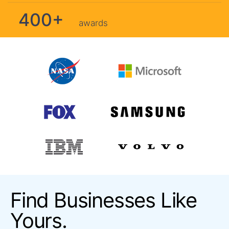
400+
awards
Find Businesses Like
Yours.