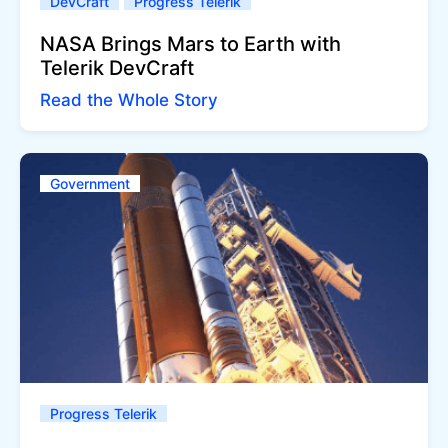
DevCraft
Progress Telerik
NASA Brings Mars to Earth with
Telerik DevCraft
Read the Whole Story
Government
Progress Telerik