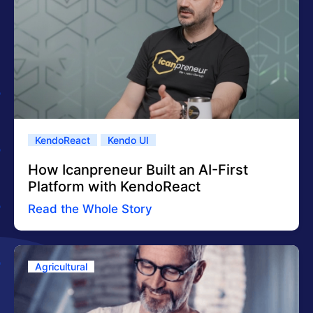
KendoReact
Kendo UI
How Icanpreneur Built an AI-First
Platform with KendoReact
Read the Whole Story
Agricultural