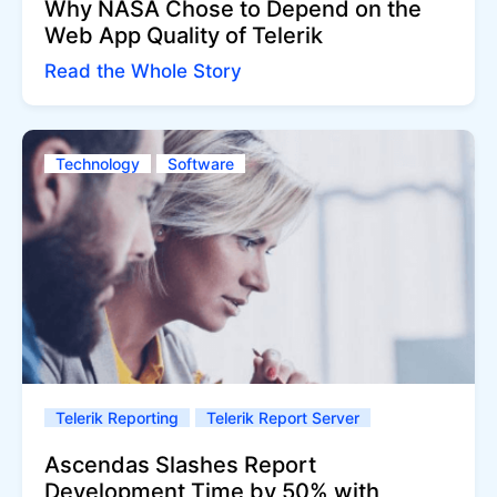
Why NASA Chose to Depend on the
Web App Quality of Telerik
Read the Whole Story
Technology
Software
Telerik Reporting
Telerik Report Server
Ascendas Slashes Report
Development Time by 50% with