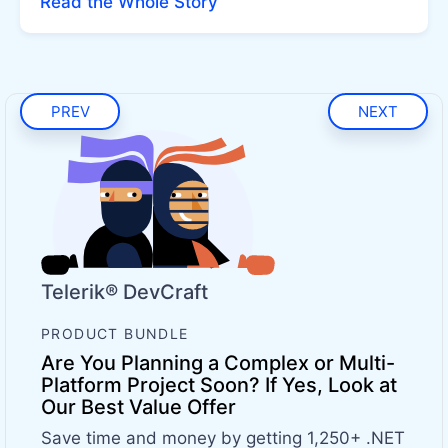
Read the Whole Story
PREV
NEXT
Telerik® DevCraft
PRODUCT BUNDLE
Are You Planning a Complex or Multi-
Platform Project Soon? If Yes, Look at
Our Best Value Offer
Save time and money by getting 1,250+ .NET