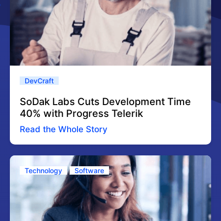
DevCraft
SoDak Labs Cuts Development Time
40% with Progress Telerik
Read the Whole Story
Technology
Software