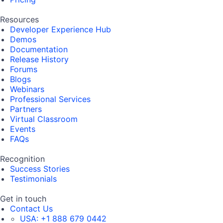
Resources
Developer Experience Hub
Demos
Documentation
Release History
Forums
Blogs
Webinars
Professional Services
Partners
Virtual Classroom
Events
FAQs
Recognition
Success Stories
Testimonials
Get in touch
Contact Us
USA:
+1 888 679 0442