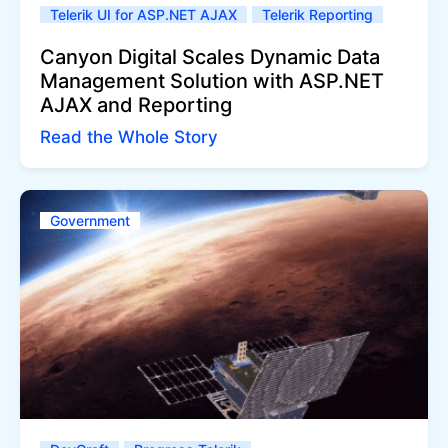
Telerik UI for ASP.NET AJAX
Telerik Reporting
Canyon Digital Scales Dynamic Data
Management Solution with ASP.NET
AJAX and Reporting
Read the Whole Story
Government