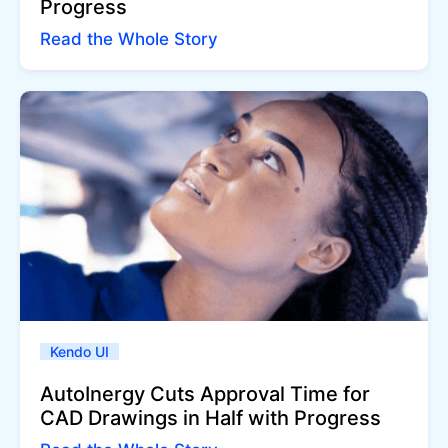
Progress
Read the Whole Story
Kendo UI
AutoInergy Cuts Approval Time for
CAD Drawings in Half with Progress