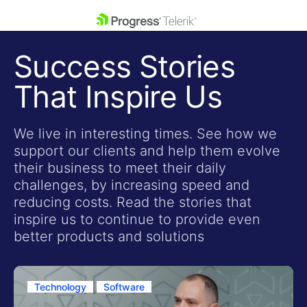
skip navigation
Success Stories
That Inspire Us
We live in interesting times. See how we
support our clients and help them evolve
Shopping cart
their business to meet their daily
Your Account
challenges, by increasing speed and
Login
reducing costs. Read the stories that
Contact Us
inspire us to continue to provide even
Get A Free Trial
better products and solutions
Technology
Software