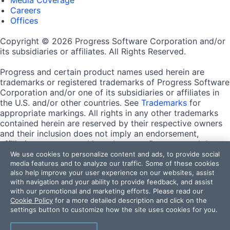
Careers
Offices
Copyright © 2026 Progress Software Corporation and/or
its subsidiaries or affiliates. All Rights Reserved.
Progress and certain product names used herein are
trademarks or registered trademarks of Progress Software
Corporation and/or one of its subsidiaries or affiliates in
the U.S. and/or other countries. See
Trademarks
for
appropriate markings. All rights in any other trademarks
contained herein are reserved by their respective owners
and their inclusion does not imply an endorsement,
affiliation, or sponsorship as between Progress and the
respective owners.
We use cookies to personalize content and ads, to provide social
media features and to analyze our traffic. Some of these cookies
also help improve your user experience on our websites, assist
Terms of Use
with navigation and your ability to provide feedback, and assist
Site Feedback
with our promotional and marketing efforts. Please read our
Privacy Center
Cookie Policy
for a more detailed description and click on the
Trust Center
settings button to customize how the site uses cookies for you.
Do Not Sell or Share My Personal Information