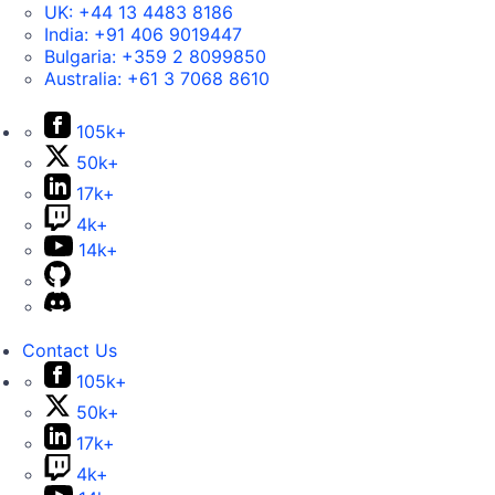
UK:
+44 13 4483 8186
India:
+91 406 9019447
Bulgaria:
+359 2 8099850
Australia:
+61 3 7068 8610
105k+
50k+
17k+
4k+
14k+
Contact Us
105k+
50k+
17k+
4k+