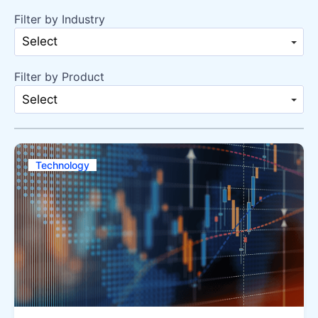
Filter by Industry
Select
Filter by Product
Select
Technology