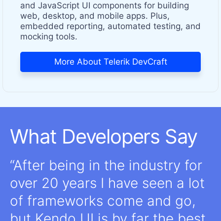
and JavaScript UI components for building
web, desktop, and mobile apps. Plus,
embedded reporting, automated testing, and
mocking tools.
More About Telerik DevCraft
What Developers Say
After being in the industry for
over 20 years I have seen a lot
of frameworks come and go,
but Kendo UI is by far the best