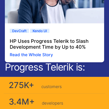
DevCraft
Kendo UI
HP Uses Progress Telerik to Slash
Development Time by Up to 40%
Read the Whole Story
Progress Telerik is:
275K+
customers
3.4M+
developers