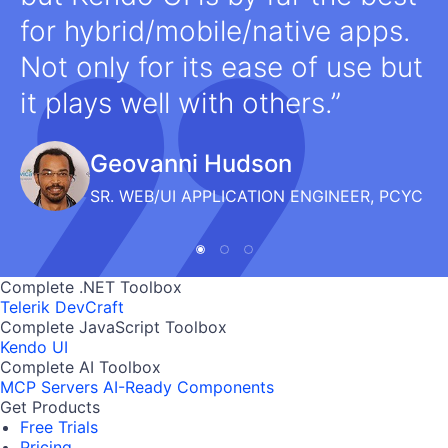
for hybrid/mobile/native apps.
Not only for its ease of use but
it plays well with others.
Geovanni Hudson
SR. WEB/UI APPLICATION ENGINEER, PCYC
Complete .NET Toolbox
Telerik DevCraft
Complete JavaScript Toolbox
Kendo UI
Complete AI Toolbox
MCP Servers
AI-Ready Components
Get Products
Free Trials
Pricing