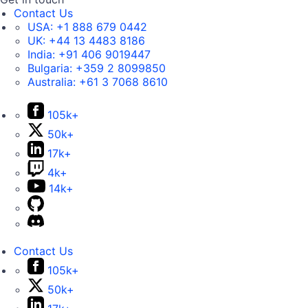
Contact Us
USA:
+1 888 679 0442
UK:
+44 13 4483 8186
India:
+91 406 9019447
Bulgaria:
+359 2 8099850
Australia:
+61 3 7068 8610
105k+
50k+
17k+
4k+
14k+
Contact Us
105k+
50k+