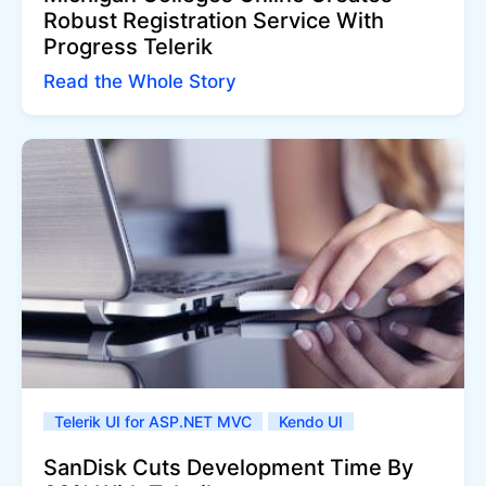
Robust Registration Service With
Progress Telerik
Read the Whole Story
Telerik UI for ASP.NET MVC
Kendo UI
SanDisk Cuts Development Time By