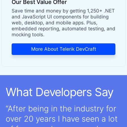
Our Best Value Offer
Save time and money by getting 1,250+ .NET
and JavaScript UI components for building
web, desktop, and mobile apps. Plus,
embedded reporting, automated testing, and
mocking tools.
More About Telerik DevCraft
What Developers Say
After being in the industry for
over 20 years I have seen a lot