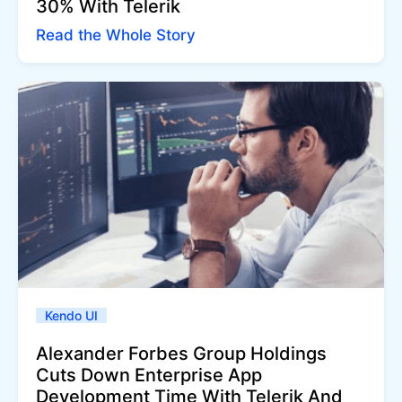
30% With Telerik
Read the Whole Story
Kendo UI
Alexander Forbes Group Holdings
Cuts Down Enterprise App
Development Time With Telerik And