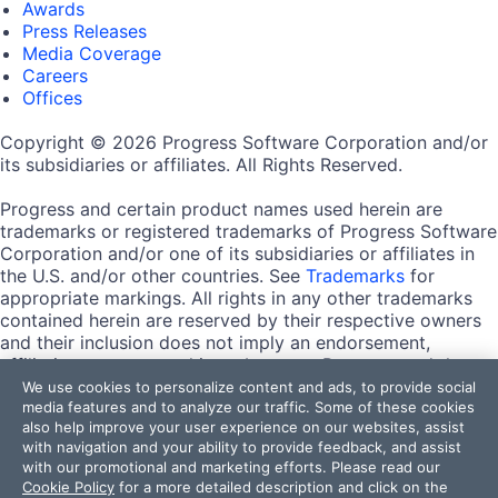
Awards
Press Releases
Media Coverage
Careers
Offices
Copyright © 2026 Progress Software Corporation and/or
its subsidiaries or affiliates. All Rights Reserved.
Progress and certain product names used herein are
trademarks or registered trademarks of Progress Software
Corporation and/or one of its subsidiaries or affiliates in
the U.S. and/or other countries. See
Trademarks
for
appropriate markings. All rights in any other trademarks
contained herein are reserved by their respective owners
and their inclusion does not imply an endorsement,
affiliation, or sponsorship as between Progress and the
respective owners.
We use cookies to personalize content and ads, to provide social
media features and to analyze our traffic. Some of these cookies
also help improve your user experience on our websites, assist
Terms of Use
with navigation and your ability to provide feedback, and assist
Site Feedback
with our promotional and marketing efforts. Please read our
Privacy Center
Cookie Policy
for a more detailed description and click on the
Trust Center