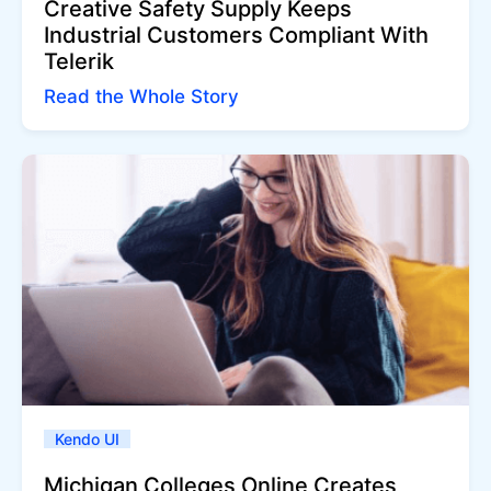
Creative Safety Supply Keeps
Industrial Customers Compliant With
Telerik
Read the Whole Story
Kendo UI
Michigan Colleges Online Creates