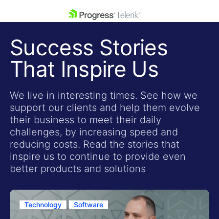
skip navigation
Success Stories
That Inspire Us
We live in interesting times. See how we
support our clients and help them evolve
Shopping cart
their business to meet their daily
Your Account
challenges, by increasing speed and
Login
reducing costs. Read the stories that
Contact Us
inspire us to continue to provide even
Get A Free Trial
better products and solutions
Technology
Software