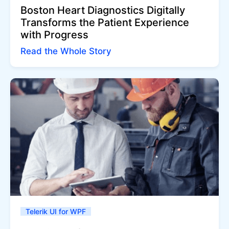
Boston Heart Diagnostics Digitally
Transforms the Patient Experience
with Progress
Read the Whole Story
Telerik UI for WPF