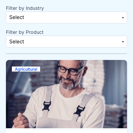
Filter by Industry
Select
Filter by Product
Select
Agricultural