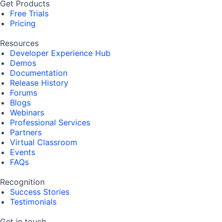
Get Products
Free Trials
Pricing
Resources
Developer Experience Hub
Demos
Documentation
Release History
Forums
Blogs
Webinars
Professional Services
Partners
Virtual Classroom
Events
FAQs
Recognition
Success Stories
Testimonials
Get in touch