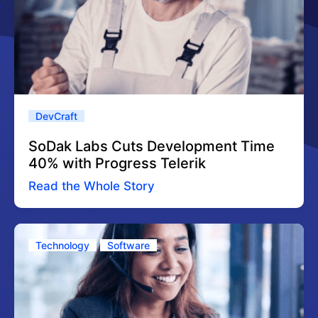
DevCraft
SoDak Labs Cuts Development Time
40% with Progress Telerik
Read the Whole Story
Technology
Software