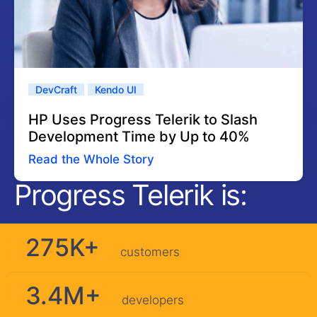
DevCraft
Kendo UI
HP Uses Progress Telerik to Slash
Development Time by Up to 40%
Read the Whole Story
Progress Telerik is:
275K+
customers
3.4M+
developers