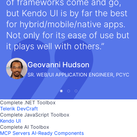
of frameworks come and go,
but Kendo UI is by far the best
for hybrid/mobile/native apps.
Not only for its ease of use but
it plays well with others.
Geovanni Hudson
SR. WEB/UI APPLICATION ENGINEER, PCYC
Complete .NET Toolbox
Telerik DevCraft
Complete JavaScript Toolbox
Kendo UI
Complete AI Toolbox
MCP Servers
AI-Ready Components