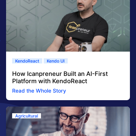
KendoReact
Kendo UI
How Icanpreneur Built an AI-First
Platform with KendoReact
Read the Whole Story
Agricultural