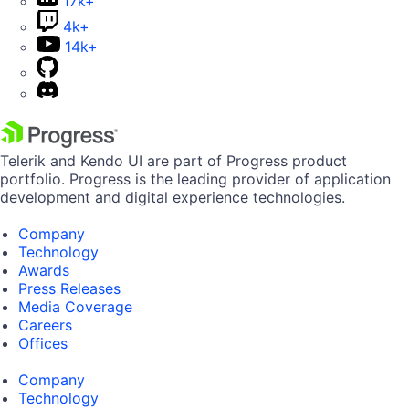
17k+
4k+
14k+
Telerik and Kendo UI are part of Progress product
portfolio. Progress is the leading provider of application
development and digital experience technologies.
Company
Technology
Awards
Press Releases
Media Coverage
Careers
Offices
Company
Technology