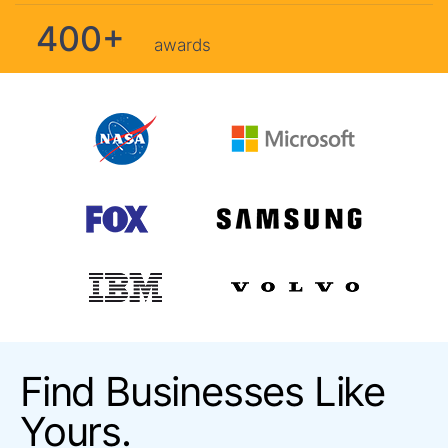
400+
awards
Find Businesses Like
Yours.