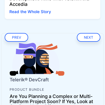
Accedia
Read the Whole Story
PREV
NEXT
Telerik® DevCraft
PRODUCT BUNDLE
Are You Planning a Complex or Multi-
Platform Project Soon? If Yes, Look at