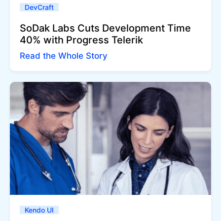
DevCraft
SoDak Labs Cuts Development Time
40% with Progress Telerik
Read the Whole Story
Kendo UI