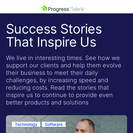
skip navigation
Success Stories
That Inspire Us
We live in interesting times. See how we
support our clients and help them evolve
Shopping cart
their business to meet their daily
Your Account
challenges, by increasing speed and
Login
reducing costs. Read the stories that
Contact Us
inspire us to continue to provide even
Get A Free Trial
better products and solutions
Technology
Software