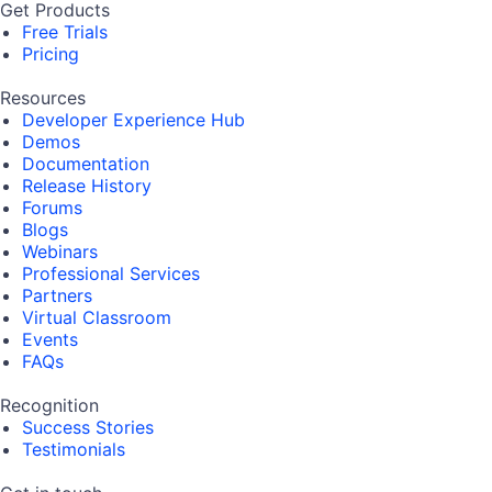
Get Products
Free Trials
Pricing
Resources
Developer Experience Hub
Demos
Documentation
Release History
Forums
Blogs
Webinars
Professional Services
Partners
Virtual Classroom
Events
FAQs
Recognition
Success Stories
Testimonials