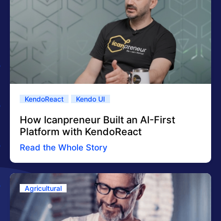
KendoReact
Kendo UI
How Icanpreneur Built an AI-First
Platform with KendoReact
Read the Whole Story
Agricultural