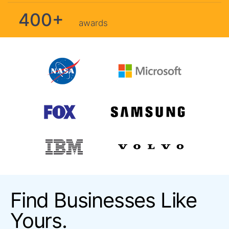
400+
awards
Find Businesses Like
Yours.