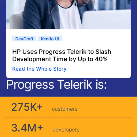
DevCraft
Kendo UI
HP Uses Progress Telerik to Slash
Development Time by Up to 40%
Read the Whole Story
Progress Telerik is:
275K+
customers
3.4M+
developers