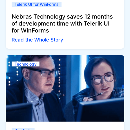
Telerik UI for WinForms
Nebras Technology saves 12 months
of development time with Telerik UI
for WinForms
Read the Whole Story
Technology