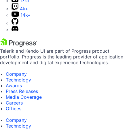
17k+
4k+
14k+
Telerik and Kendo UI are part of Progress product
portfolio. Progress is the leading provider of application
development and digital experience technologies.
Company
Technology
Awards
Press Releases
Media Coverage
Careers
Offices
Company
Technology