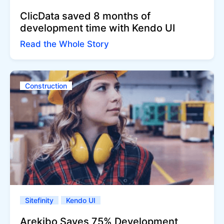
ClicData saved 8 months of
development time with Kendo UI
Read the Whole Story
Construction
Sitefinity
Kendo UI
Arekibo Saves 75% Development