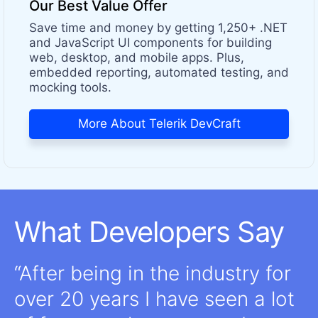
Our Best Value Offer
Save time and money by getting 1,250+ .NET
and JavaScript UI components for building
web, desktop, and mobile apps. Plus,
embedded reporting, automated testing, and
mocking tools.
More About Telerik DevCraft
What Developers Say
After being in the industry for
over 20 years I have seen a lot