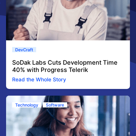
DevCraft
SoDak Labs Cuts Development Time
40% with Progress Telerik
Read the Whole Story
Technology
Software