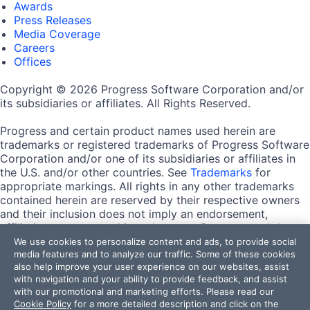
Awards
Press Releases
Media Coverage
Careers
Offices
Copyright © 2026 Progress Software Corporation and/or
its subsidiaries or affiliates. All Rights Reserved.
Progress and certain product names used herein are
trademarks or registered trademarks of Progress Software
Corporation and/or one of its subsidiaries or affiliates in
the U.S. and/or other countries. See
Trademarks
for
appropriate markings. All rights in any other trademarks
contained herein are reserved by their respective owners
and their inclusion does not imply an endorsement,
affiliation, or sponsorship as between Progress and the
respective owners.
We use cookies to personalize content and ads, to provide social
media features and to analyze our traffic. Some of these cookies
also help improve your user experience on our websites, assist
Terms of Use
with navigation and your ability to provide feedback, and assist
Site Feedback
with our promotional and marketing efforts. Please read our
Privacy Center
Cookie Policy
for a more detailed description and click on the