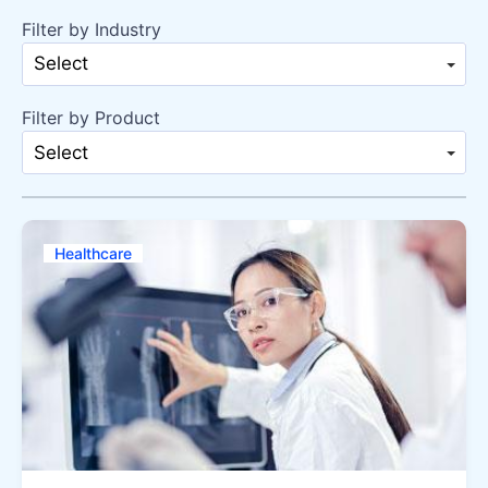
Filter by Industry
Select
Filter by Product
Select
Healthcare