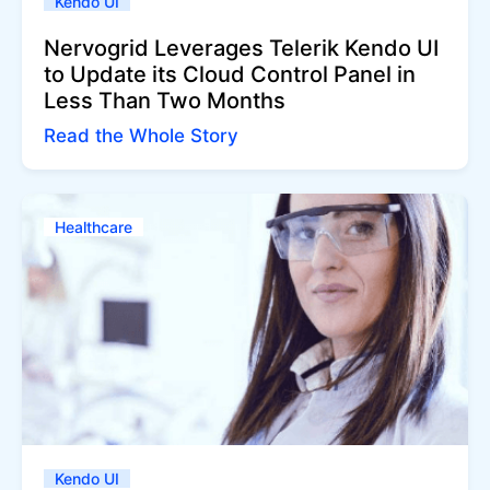
Kendo UI
Nervogrid Leverages Telerik Kendo UI
to Update its Cloud Control Panel in
Less Than Two Months
Read the Whole Story
Healthcare
Kendo UI