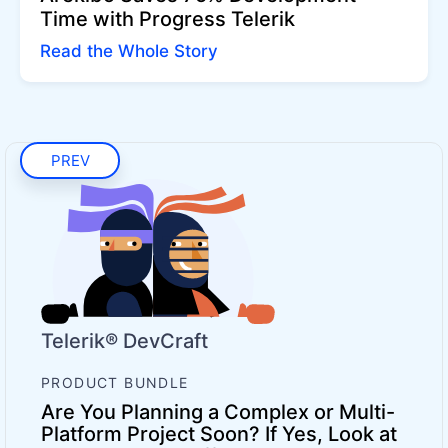
Time with Progress Telerik
Read the Whole Story
PREV
Telerik® DevCraft
PRODUCT BUNDLE
Are You Planning a Complex or Multi-
Platform Project Soon? If Yes, Look at