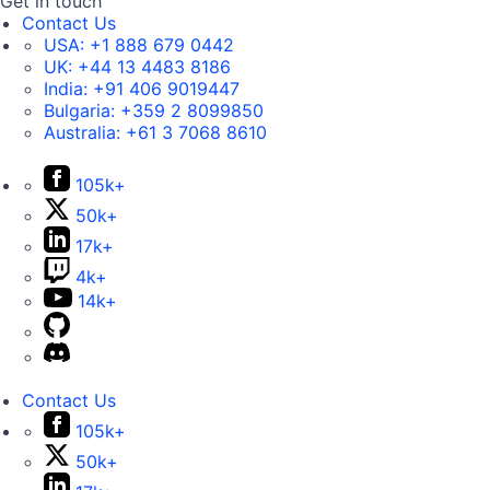
Get in touch
Contact Us
USA:
+1 888 679 0442
UK:
+44 13 4483 8186
India:
+91 406 9019447
Bulgaria:
+359 2 8099850
Australia:
+61 3 7068 8610
105k+
50k+
17k+
4k+
14k+
Contact Us
105k+
50k+