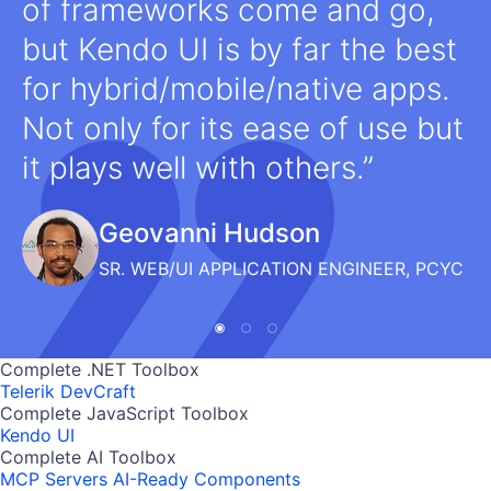
of frameworks come and go,
but Kendo UI is by far the best
for hybrid/mobile/native apps.
Not only for its ease of use but
it plays well with others.
Geovanni Hudson
SR. WEB/UI APPLICATION ENGINEER, PCYC
Complete .NET Toolbox
Telerik DevCraft
Complete JavaScript Toolbox
Kendo UI
Complete AI Toolbox
MCP Servers
AI-Ready Components