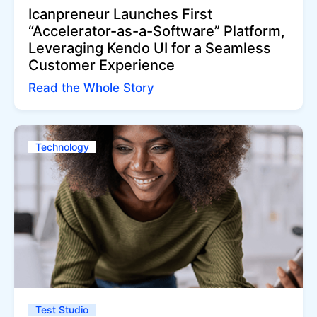
Icanpreneur Launches First
“Accelerator-as-a-Software” Platform,
Leveraging Kendo UI for a Seamless
Customer Experience
Read the Whole Story
Technology
Test Studio