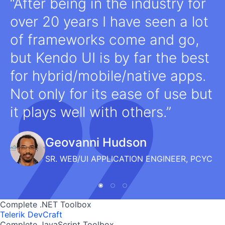
After being in the industry for
over 20 years I have seen a lot
of frameworks come and go,
but Kendo UI is by far the best
for hybrid/mobile/native apps.
Not only for its ease of use but
it plays well with others.
Geovanni Hudson
SR. WEB/UI APPLICATION ENGINEER, PCYC
Complete .NET Toolbox
Telerik DevCraft
Complete JavaScript Toolbox