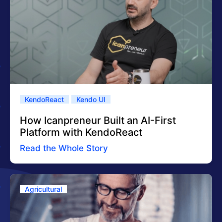
KendoReact
Kendo UI
How Icanpreneur Built an AI-First
Platform with KendoReact
Read the Whole Story
Agricultural