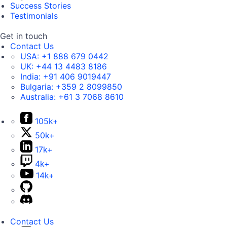
Success Stories
Testimonials
Get in touch
Contact Us
USA:
+1 888 679 0442
UK:
+44 13 4483 8186
India:
+91 406 9019447
Bulgaria:
+359 2 8099850
Australia:
+61 3 7068 8610
105k+
50k+
17k+
4k+
14k+
Contact Us