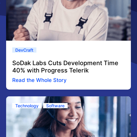
DevCraft
SoDak Labs Cuts Development Time
40% with Progress Telerik
Read the Whole Story
Technology
Software