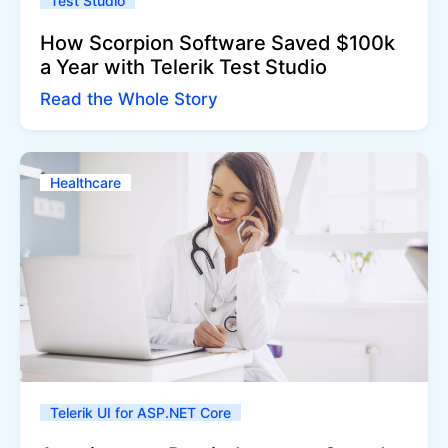
Test Studio
How Scorpion Software Saved $100k
a Year with Telerik Test Studio
Read the Whole Story
Healthcare
Telerik UI for ASP.NET Core