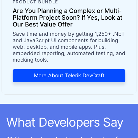
PRODUCT BUNDLE
Are You Planning a Complex or Multi-
Platform Project Soon? If Yes, Look at
Our Best Value Offer
Save time and money by getting 1,250+ .NET
and JavaScript UI components for building
web, desktop, and mobile apps. Plus,
embedded reporting, automated testing, and
mocking tools.
More About Telerik DevCraft
What Developers Say