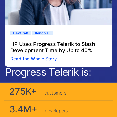
DevCraft
Kendo UI
HP Uses Progress Telerik to Slash
Development Time by Up to 40%
Read the Whole Story
Progress Telerik is:
275K+
customers
3.4M+
developers