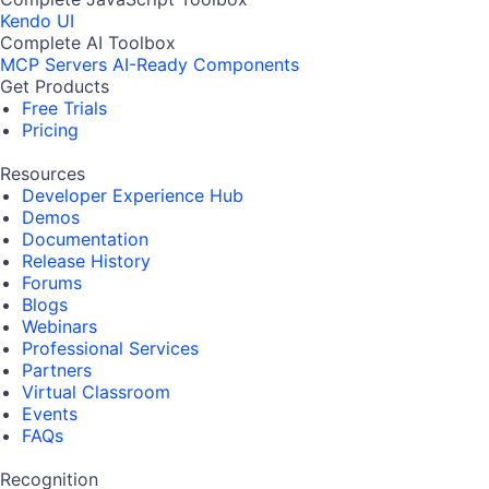
Kendo UI
Complete AI Toolbox
MCP Servers
AI-Ready Components
Get Products
Free Trials
Pricing
Resources
Developer Experience Hub
Demos
Documentation
Release History
Forums
Blogs
Webinars
Professional Services
Partners
Virtual Classroom
Events
FAQs
Recognition