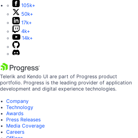
105k+
50k+
17k+
4k+
14k+
Telerik and Kendo UI are part of Progress product
portfolio. Progress is the leading provider of application
development and digital experience technologies.
Company
Technology
Awards
Press Releases
Media Coverage
Careers
Offices