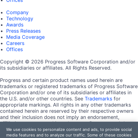
Company
Technology
Awards
Press Releases
Media Coverage
Careers
Offices
Copyright © 2026 Progress Software Corporation and/or
its subsidiaries or affiliates. All Rights Reserved.
Progress and certain product names used herein are
trademarks or registered trademarks of Progress Software
Corporation and/or one of its subsidiaries or affiliates in
the U.S. and/or other countries. See
Trademarks
for
appropriate markings. All rights in any other trademarks
contained herein are reserved by their respective owners
and their inclusion does not imply an endorsement,
affiliation, or sponsorship as between Progress and the
respective owners.
We use cookies to personalize content and ads, to provide social
media features and to analyze our traffic. Some of these cookies