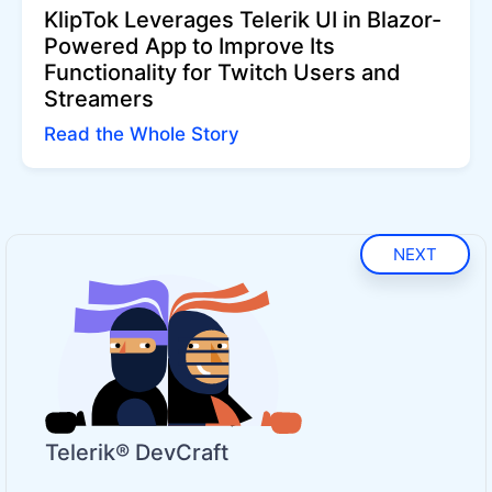
KlipTok Leverages Telerik UI in Blazor-
Powered App to Improve Its
Functionality for Twitch Users and
Streamers
Read the Whole Story
NEXT
Telerik® DevCraft