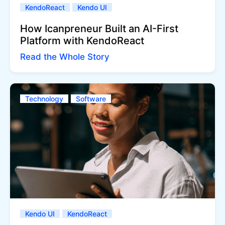
KendoReact
Kendo UI
How Icanpreneur Built an AI-First
Platform with KendoReact
Read the Whole Story
Technology
Software
Kendo UI
KendoReact