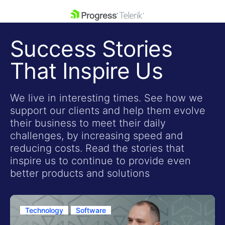
skip navigation
Success Stories
That Inspire Us
We live in interesting times. See how we
support our clients and help them evolve
Shopping cart
their business to meet their daily
Your Account
challenges, by increasing speed and
Login
reducing costs. Read the stories that
Contact Us
inspire us to continue to provide even
Get A Free Trial
better products and solutions
Technology
Software