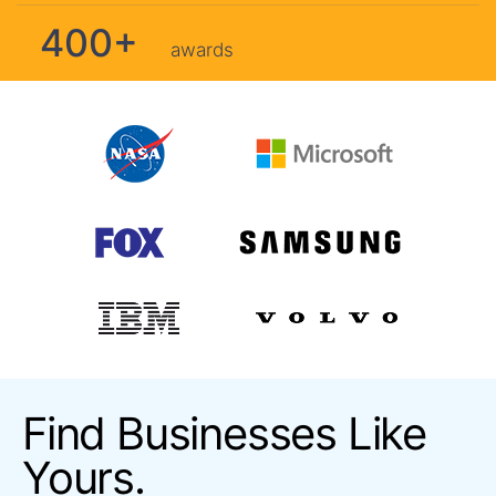
400+
awards
Find Businesses Like
Yours.