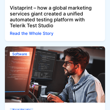
Vistaprint – how a global marketing
services giant created a unified
automated testing platform with
Telerik Test Studio
Read the Whole Story
Software