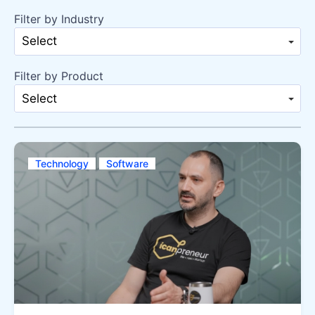
Filter by Industry
Select
Filter by Product
Select
Technology
Software