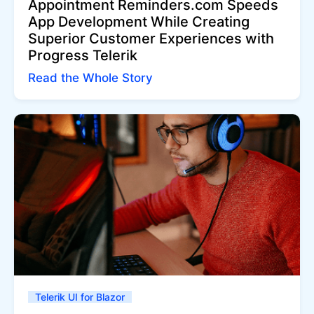
Appointment Reminders.com Speeds
App Development While Creating
Superior Customer Experiences with
Progress Telerik
Read the Whole Story
Telerik UI for Blazor