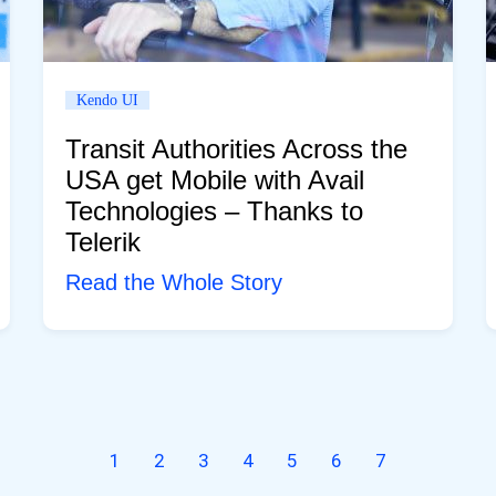
Kendo UI
Transit Authorities Across the
USA get Mobile with Avail
Technologies – Thanks to
Telerik
Read the Whole Story
1
2
3
4
5
6
7