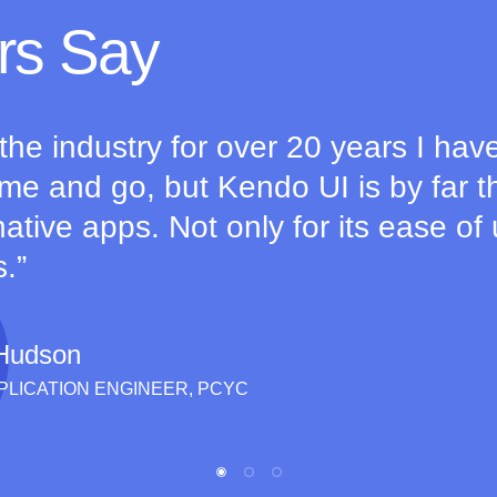
rs Say
 the industry for over 20 years I hav
e and go, but Kendo UI is by far th
ative apps. Not only for its ease of 
s.
Hudson
PPLICATION ENGINEER, PCYC