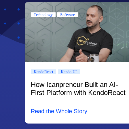
Technology
Software
KendoReact
Kendo UI
How Icanpreneur Built an AI-
First Platform with KendoReact
Read the Whole Story