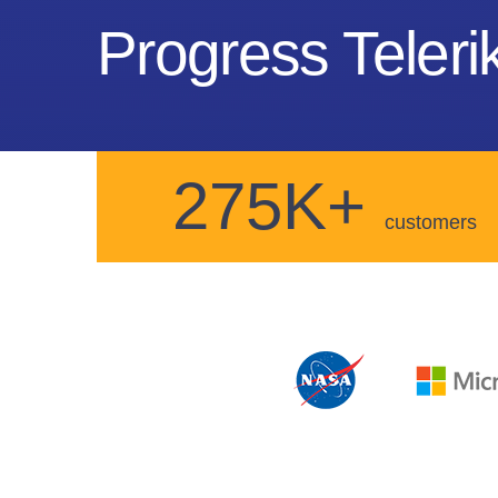
Progress Telerik
275K+
customers