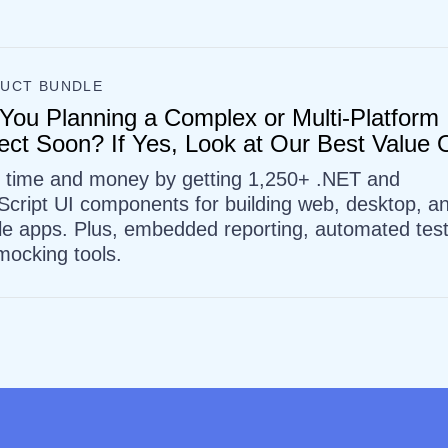
UCT BUNDLE
You Planning a Complex or Multi-Platform
ect Soon? If Yes, Look at Our Best Value O
 time and money by getting 1,250+ .NET and
Script UI components for building web, desktop, a
le apps. Plus, embedded reporting, automated test
mocking tools.