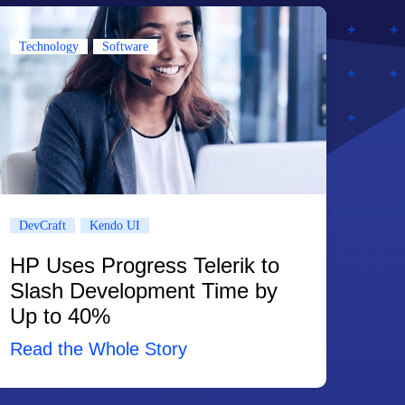
Technology
Software
DevCraft
Kendo UI
HP Uses Progress Telerik to
Slash Development Time by
Up to 40%
Read the Whole Story