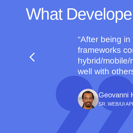
What Develope
After being in
frameworks com
hybrid/mobile/n
well with other
Geovanni 
SR. WEB/UI A