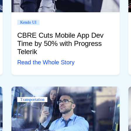
Kendo UI
CBRE Cuts Mobile App Dev
Time by 50% with Progress
Telerik
Read the Whole Story
Transportation