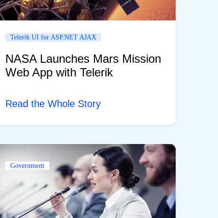
Telerik UI for ASP.NET AJAX
NASA Launches Mars Mission
Web App with Telerik
Read the Whole Story
Government