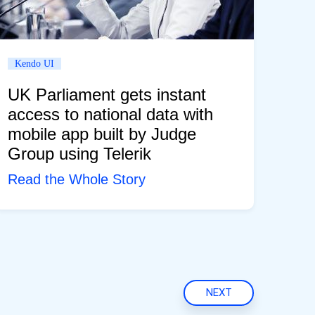
Kendo UI
UK Parliament gets instant
access to national data with
mobile app built by Judge
Group using Telerik
Read the Whole Story
NEXT