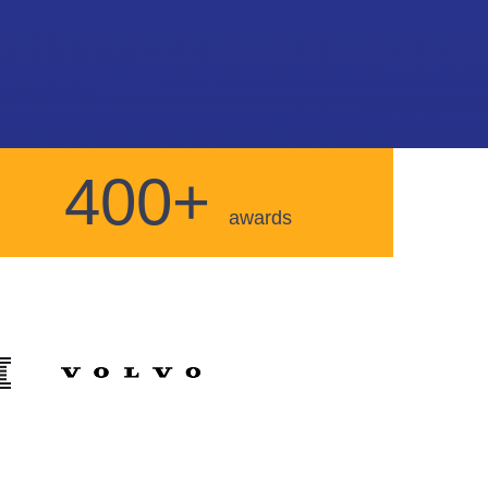
400+
awards