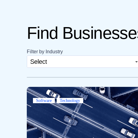
Find Businesses
Filter by Industry
Select
Software
Technology