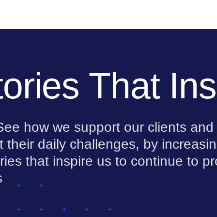
ories That Ins
. See how we support our clients and
t their daily challenges, by increas
ies that inspire us to continue to p
s