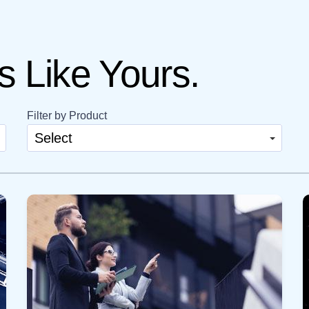
 Like Yours.
Filter by Product
Select