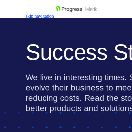
skip navigation
Success St
Shopping cart
We live in interesting times
Your Account
Login
evolve their business to mee
Contact Us
Get A Free Trial
reducing costs. Read the stor
better products and solution