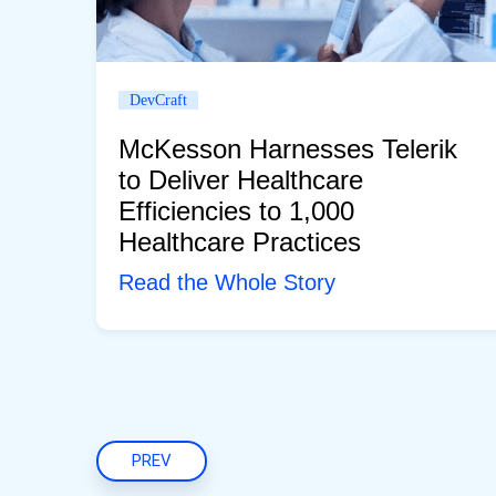
DevCraft
McKesson Harnesses Telerik
to Deliver Healthcare
Efficiencies to 1,000
Healthcare Practices
Read the Whole Story
PREV