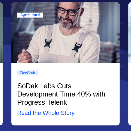
Agricultural
DevCraft
SoDak Labs Cuts
Development Time 40% with
Progress Telerik
Read the Whole Story