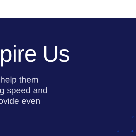
pire Us
 help them
ing speed and
rovide even