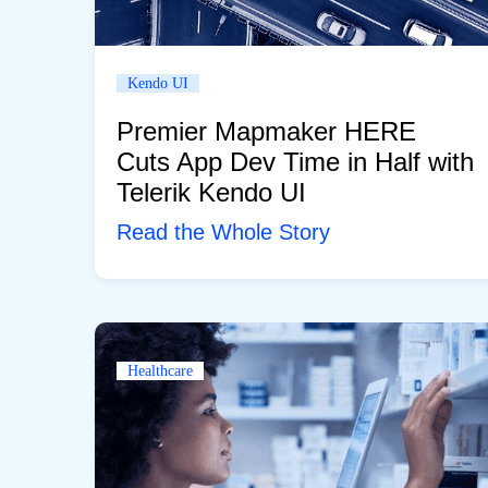
Kendo UI
Premier Mapmaker HERE
Cuts App Dev Time in Half with
Telerik Kendo UI
Read the Whole Story
Healthcare