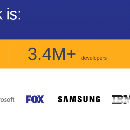
 is:
3.4M+
developers