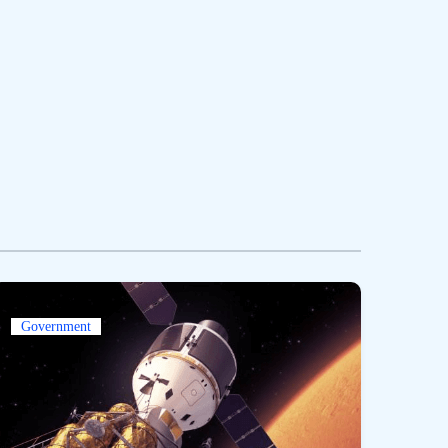
Government