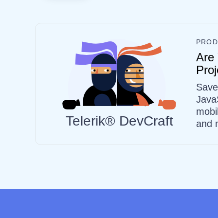
PROD
Are 
Proj
Save
Java
mobi
Telerik® DevCraft
and 