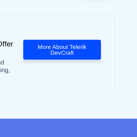
ffer
More About Telerik
DevCraft
nd
ing,