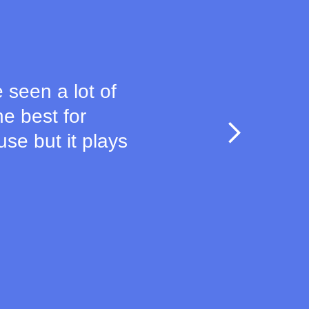
e seen a lot of
e best for
use but it plays