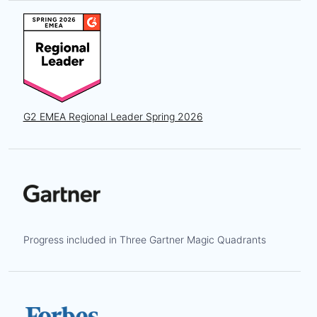
G2 EMEA Regional Leader Spring 2026
Progress included in Three Gartner Magic Quadrants