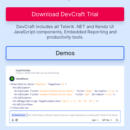
Get A Free Trial
Download DevCraft Trial
DevCraft includes all Telerik .NET and Kendo UI
JavaScript components, Embedded Reporting and
productivity tools.
Demos