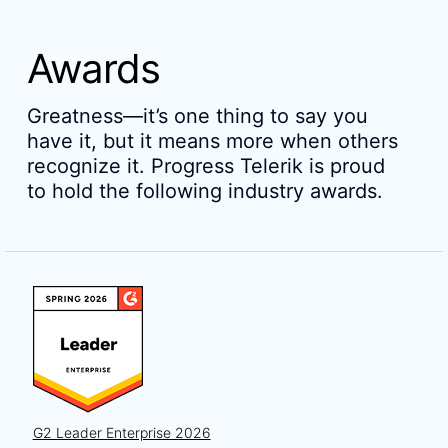
Awards
Greatness—it’s one thing to say you
have it, but it means more when others
recognize it. Progress Telerik is proud
to hold the following industry awards.
G2 Leader Enterprise 2026