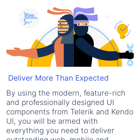
Deliver More Than Expected
By using the modern, feature-rich
and professionally designed UI
components from Telerik and Kendo
UI, you will be armed with
everything you need to deliver
outstanding web, mobile and