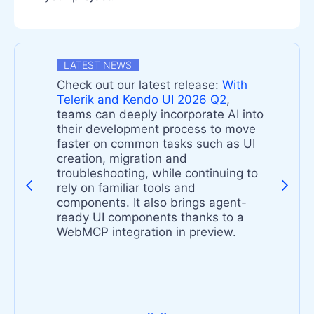
LATEST NEWS
Check out our latest release:
With
n
Telerik and Kendo UI 2026 Q2
,
teams can deeply incorporate AI into
their development process to move
faster on common tasks such as UI
-
creation, migration and
troubleshooting, while continuing to
rely on familiar tools and
components. It also brings agent-
s
ready UI components thanks to a
t
WebMCP integration in preview.
s