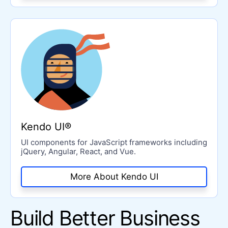
Kendo UI®
UI components for JavaScript frameworks including
jQuery, Angular, React, and Vue.
More About Kendo UI
Build Better Business