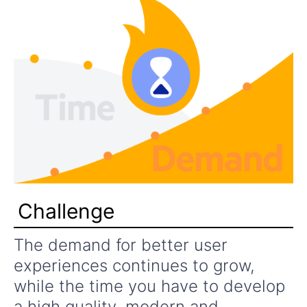
Challenge
The demand for better user
experiences continues to grow,
while the time you have to develop
a high quality, modern and