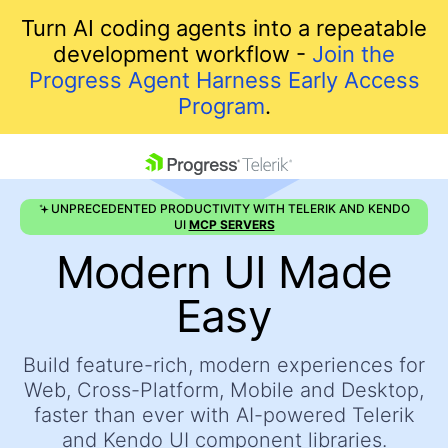
Turn AI coding agents into a repeatable
development workflow -
Join the
Progress Agent Harness Early Access
Program
.
skip navigation
UNPRECEDENTED PRODUCTIVITY WITH TELERIK AND KENDO
UI
MCP SERVERS
Modern UI Made
Easy
Build feature-rich, modern experiences for
Shopping cart
Web, Cross-Platform, Mobile and Desktop,
Your Account
faster
than ever with AI-powered Telerik
Login
and Kendo UI component libraries.
Contact Us