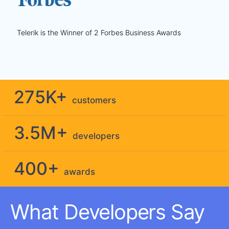
Telerik is the Winner of 2 Forbes Business Awards
275K+
customers
3.5M+
developers
400+
awards
What Developers Say