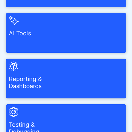
AI Tools
Reporting &
Dashboards
Testing &
Debugging