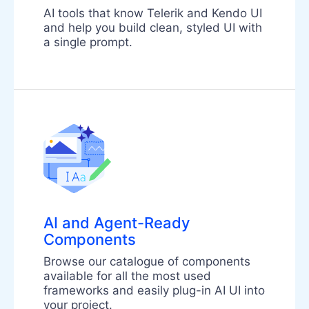
AI tools that know Telerik and Kendo UI
and help you build clean, styled UI with
a single prompt.
AI and Agent-Ready
Components
Browse our catalogue of components
available for all the most used
frameworks and easily plug-in AI UI into
your project.