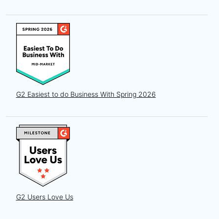
G2 Easiest to do Business With Spring 2026
G2 Users Love Us