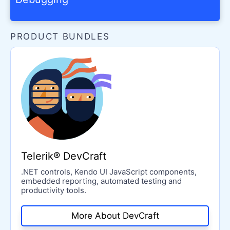
PRODUCT BUNDLES
Telerik® DevCraft
.NET controls, Kendo UI JavaScript components,
embedded reporting, automated testing and
productivity tools.
More About DevCraft