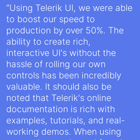
Using Telerik UI, we were able
to boost our speed to
production by over 50%. The
ability to create rich,
interactive UI's without the
hassle of rolling our own
controls has been incredibly
valuable. It should also be
noted that Telerik's online
documentation is rich with
examples, tutorials, and real-
working demos. When using