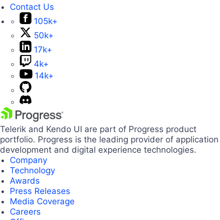
Contact Us
105k+
50k+
17k+
4k+
14k+
Telerik and Kendo UI are part of Progress product
portfolio. Progress is the leading provider of application
development and digital experience technologies.
Company
Technology
Awards
Press Releases
Media Coverage
Careers