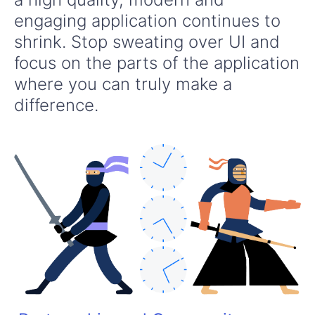
engaging application continues to
shrink. Stop sweating over UI and
focus on the parts of the application
where you can truly make a
difference.