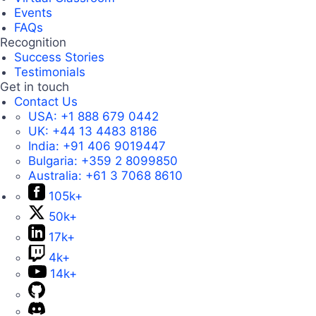
Events
FAQs
Recognition
Success Stories
Testimonials
Get in touch
Contact Us
USA:
+1 888 679 0442
UK:
+44 13 4483 8186
India:
+91 406 9019447
Bulgaria:
+359 2 8099850
Australia:
+61 3 7068 8610
105k+
50k+
17k+
4k+
14k+