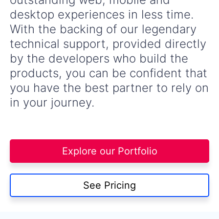
desktop experiences in less time.
With the backing of our legendary
technical support, provided directly
by the developers who build the
products, you can be confident that
you have the best partner to rely on
in your journey.
Explore our Portfolio
See Pricing