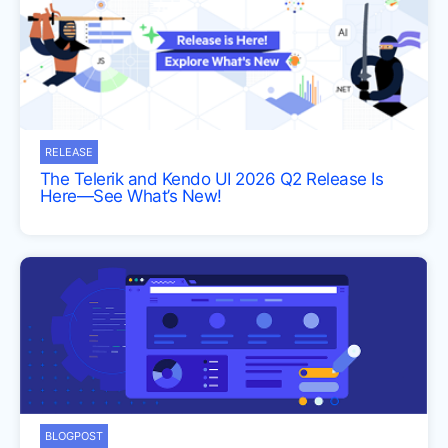
RELEASE
The Telerik and Kendo UI 2026 Q2 Release Is
Here—See What’s New!
BLOGPOST