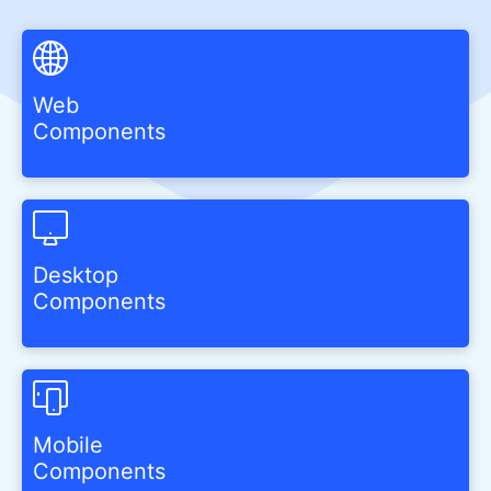
Web
Components
Desktop
Components
Mobile
Components