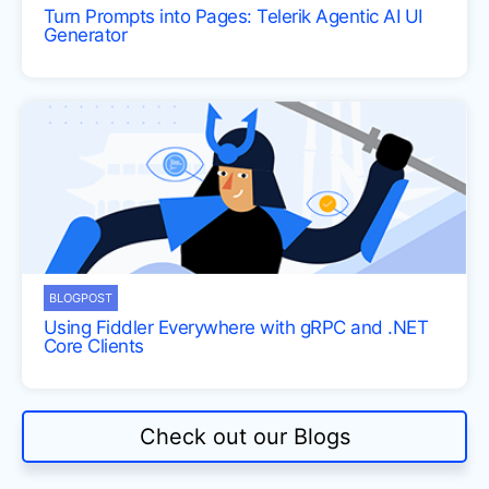
Turn Prompts into Pages: Telerik Agentic AI UI
Generator
BLOGPOST
Using Fiddler Everywhere with gRPC and .NET
Core Clients
Check out our Blogs