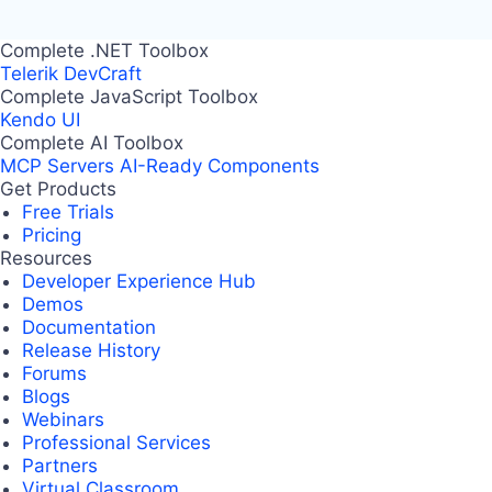
Complete .NET Toolbox
Telerik DevCraft
Complete JavaScript Toolbox
Kendo UI
Complete AI Toolbox
MCP Servers
AI-Ready Components
Get Products
Free Trials
Pricing
Resources
Developer Experience Hub
Demos
Documentation
Release History
Forums
Blogs
Webinars
Professional Services
Partners
Virtual Classroom