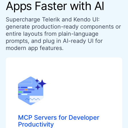
Apps Faster with AI
Supercharge Telerik and Kendo UI:
generate production-ready components or
entire layouts from plain-language
prompts, and plug in AI-ready UI for
modern app features.
MCP Servers for Developer
Productivity