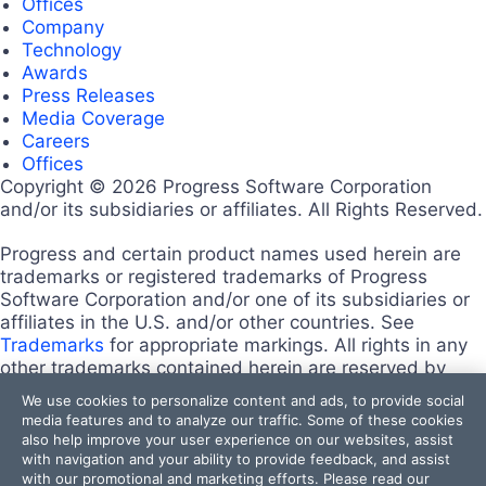
Offices
Company
Technology
Awards
Press Releases
Media Coverage
Careers
Offices
Copyright © 2026 Progress Software Corporation
and/or its subsidiaries or affiliates. All Rights Reserved.
Progress and certain product names used herein are
trademarks or registered trademarks of Progress
Software Corporation and/or one of its subsidiaries or
affiliates in the U.S. and/or other countries. See
Trademarks
for appropriate markings. All rights in any
other trademarks contained herein are reserved by
their respective owners and their inclusion does not
We use cookies to personalize content and ads, to provide social
imply an endorsement, affiliation, or sponsorship as
media features and to analyze our traffic. Some of these cookies
between Progress and the respective owners.
also help improve your user experience on our websites, assist
Terms of Use
with navigation and your ability to provide feedback, and assist
with our promotional and marketing efforts. Please read our
Site Feedback