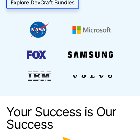
Explore DevCraft Bundles
Your Success is Our
Success