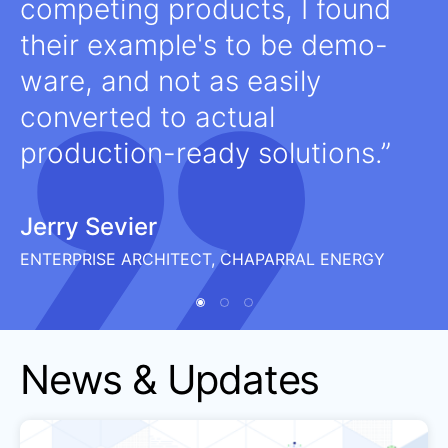
competing products, I found
their example's to be demo-
ware, and not as easily
converted to actual
production-ready solutions.
Jerry Sevier
ENTERPRISE ARCHITECT, CHAPARRAL ENERGY
News & Updates