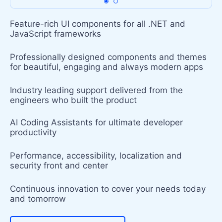
Feature-rich UI components for all .NET and
JavaScript frameworks
Professionally designed components and themes
for beautiful, engaging and always modern apps
Industry leading support delivered from the
engineers who built the product
AI Coding Assistants for ultimate developer
productivity
Performance, accessibility, localization and
security front and center
Continuous innovation to cover your needs today
and tomorrow