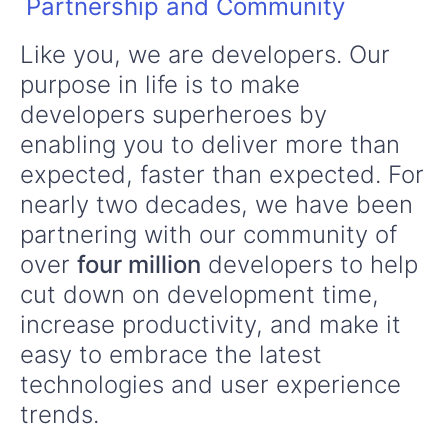
Partnership and Community
Like you, we are developers. Our
purpose in life is to make
developers superheroes by
enabling you to deliver more than
expected, faster than expected. For
nearly two decades, we have been
partnering with our community of
over
four million
developers to help
cut down on development time,
increase productivity, and make it
easy to embrace the latest
technologies and user experience
trends.